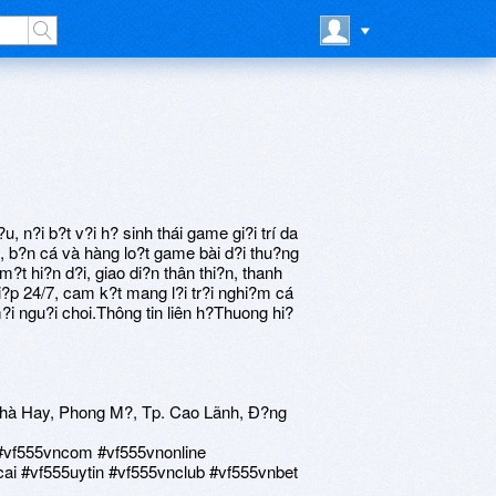
, n?i b?t v?i h? sinh thái game gi?i trí da
u, b?n cá và hàng lo?t game bài d?i thu?ng
t hi?n d?i, giao di?n thân thi?n, thanh
i?p 24/7, cam k?t mang l?i tr?i nghi?m cá
i ngu?i choi.Thông tin liên h?Thuong hi?
hà Hay, Phong M?, Tp. Cao Lãnh, Ð?ng
#vf555vncom #vf555vnonline
i #vf555uytin #vf555vnclub #vf555vnbet