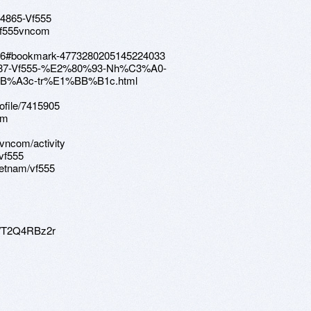
64865-Vf555
-vf555vncom
0716#bookmark-4773280205145224033
53687-Vf555-%E2%80%93-Nh%C3%A0-
%A3c-tr%E1%BB%B1c.html
ofile/7415905
om
5vncom/activity
vf555
ietnam/vf555
/s/T2Q4RBz2r