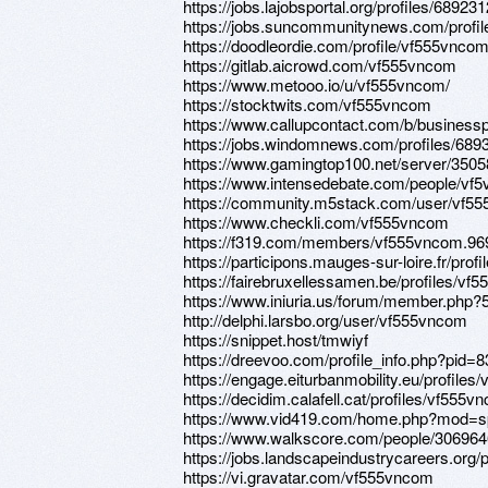
https://jobs.lajobsportal.org/profiles/68923
https://jobs.suncommunitynews.com/profi
https://doodleordie.com/profile/vf555vnco
https://gitlab.aicrowd.com/vf555vncom
https://www.metooo.io/u/vf555vncom/
https://stocktwits.com/vf555vncom
https://www.callupcontact.com/b/business
https://jobs.windomnews.com/profiles/689
https://www.gamingtop100.net/server/350
https://www.intensedebate.com/people/vf
https://community.m5stack.com/user/vf5
https://www.checkli.com/vf555vncom
https://f319.com/members/vf555vncom.96
https://participons.mauges-sur-loire.fr/prof
https://fairebruxellessamen.be/profiles/vf5
https://www.iniuria.us/forum/member.php
http://delphi.larsbo.org/user/vf555vncom
https://snippet.host/tmwiyf
https://dreevoo.com/profile_info.php?pid=
https://engage.eiturbanmobility.eu/profiles
https://decidim.calafell.cat/profiles/vf555v
https://www.vid419.com/home.php?mod=
https://www.walkscore.com/people/30696
https://jobs.landscapeindustrycareers.org/
https://vi.gravatar.com/vf555vncom