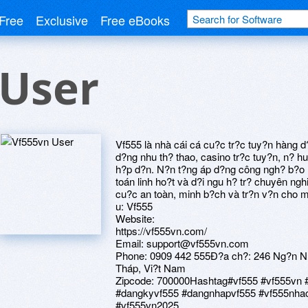
Free
Exclusive
Free eBooks
 User
Vf555 là nhà cái cá cu?c tr?c tuy?n hàng d?u
d?ng nhu th? thao, casino tr?c tuy?n, n? h
h?p d?n. N?n t?ng áp d?ng công ngh? b?o m?
toán linh ho?t và d?i ngu h? tr? chuyên ngh
cu?c an toàn, minh b?ch và tr?n v?n cho m?
u: Vf555
Website:
https://vf555vn.com/
Email: support@vf555vn.com
Phone: 0909 442 555Ð?a ch?: 246 Ng?n N
Tháp, Vi?t Nam
Zipcode: 700000Hashtag#vf555 #vf555vn 
#dangkyvf555 #dangnhapvf555 #vf555nhaca
#vf555vn2025