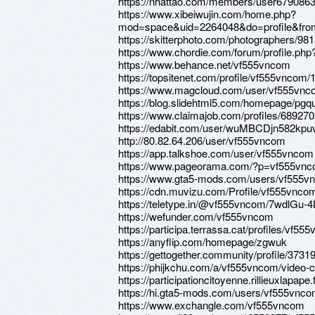
https://nhattao.com/members/user679086
https://www.xibeiwujin.com/home.php?
mod=space&uid=2264048&do=profile&fr
https://skitterphoto.com/photographers/98
https://www.chordie.com/forum/profile.ph
https://www.behance.net/vf555vncom
https://topsitenet.com/profile/vf555vncom/
https://www.magcloud.com/user/vf555vn
https://blog.slidehtml5.com/homepage/pgq
https://www.claimajob.com/profiles/68927
https://edabit.com/user/wuMBCDjn582kp
http://80.82.64.206/user/vf555vncom
https://app.talkshoe.com/user/vf555vncom
https://www.pageorama.com/?p=vf555vn
https://www.gta5-mods.com/users/vf555v
https://cdn.muvizu.com/Profile/vf555vncom
https://teletype.in/@vf555vncom/7wdlGu
https://wefunder.com/vf555vncom
https://participa.terrassa.cat/profiles/vf55
https://anyflip.com/homepage/zgwuk
https://gettogether.community/profile/37319
https://phijkchu.com/a/vf555vncom/video-
https://participationcitoyenne.rillieuxlapape
https://hi.gta5-mods.com/users/vf555vnc
https://www.exchangle.com/vf555vncom