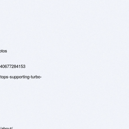
otos
2340677284153
tops-supporting-turbo-
m
/about/