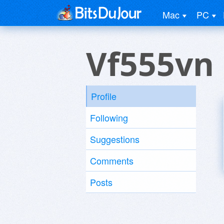
Mac
PC
Vf555vn
Profile
Following
Suggestions
Comments
Posts