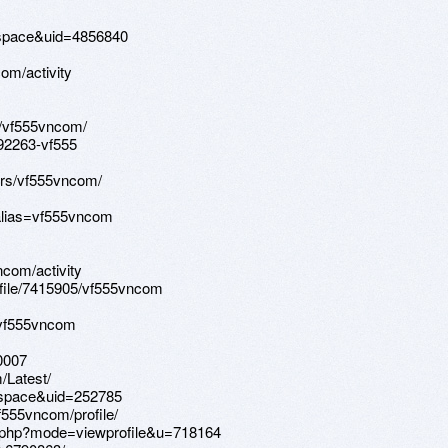
=space&uid=4856840
com/activity
e/vf555vncom/
892263-vf555
ers/vf555vncom/
?alias=vf555vncom
vncom/activity
ofile/7415905/vf555vncom
/vf555vncom
0007
/Latest/
=space&uid=252785
vf555vncom/profile/
e.php?mode=viewprofile&u=718164