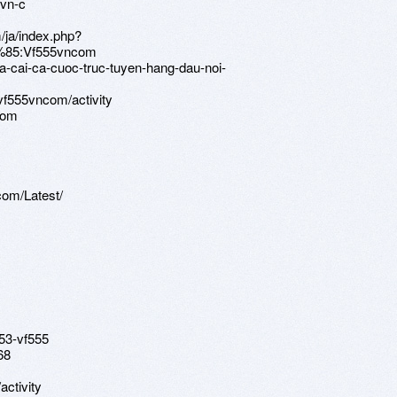
5vn-c
/ja/index.php?
85:Vf555vncom
a-cai-ca-cuoc-truc-tuyen-hang-dau-noi-
s/vf555vncom/activity
com
com/Latest/
953-vf555
68
activity