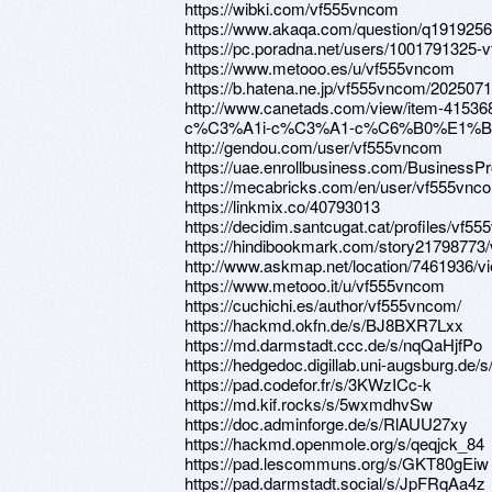
https://wibki.com/vf555vncom
https://www.akaqa.com/question/q191925
https://pc.poradna.net/users/1001791325
https://www.metooo.es/u/vf555vncom
https://b.hatena.ne.jp/vf555vncom/2025
http://www.canetads.com/view/item-41
c%C3%A1i-c%C3%A1-c%C6%B0%E1%BB
http://gendou.com/user/vf555vncom
https://uae.enrollbusiness.com/BusinessPr
https://mecabricks.com/en/user/vf555vnc
https://linkmix.co/40793013
https://decidim.santcugat.cat/profiles/vf55
https://hindibookmark.com/story21798773/
http://www.askmap.net/location/7461936/v
https://www.metooo.it/u/vf555vncom
https://cuchichi.es/author/vf555vncom/
https://hackmd.okfn.de/s/BJ8BXR7Lxx
https://md.darmstadt.ccc.de/s/nqQaHjfPo
https://hedgedoc.digillab.uni-augsburg.de
https://pad.codefor.fr/s/3KWzICc-k
https://md.kif.rocks/s/5wxmdhvSw
https://doc.adminforge.de/s/RlAUU27xy
https://hackmd.openmole.org/s/qeqjck_84
https://pad.lescommuns.org/s/GKT80gEiw
https://pad.darmstadt.social/s/JpFRqAa4z