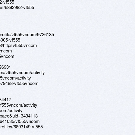
12-vf555
les/6892982-vf555
m
profile/vf555vncom/9726185
3005-vf555
58/httpsvf555vncom
5vncom
55vncom
9693/
iles/vf555vncom/activity
55vncom/activity
?579488-vf555vncom
834417
/vf555vncom/activity
ncom/activity
space&uid=3434113
4641035/vf555vncom
profiles/6893149-vf555