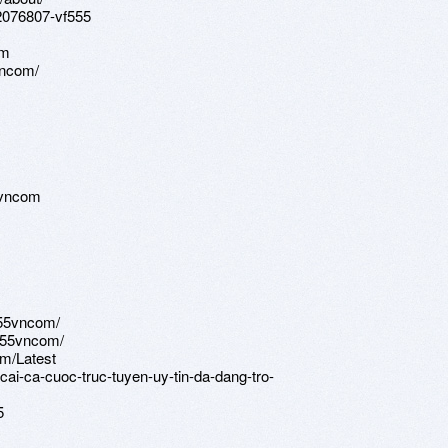
2076807-vf555
om
vncom/
5vncom
f555vncom/
f555vncom/
m/Latest
cai-ca-cuoc-truc-tuyen-uy-tin-da-dang-tro-
5