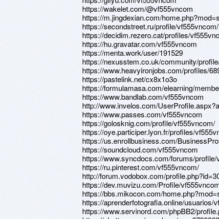
https://wakelet.com/@vf555vncom
https://m.jingdexian.com/home.php?mod
https://secondstreet.ru/profile/vf555vncom/
https://decidim.rezero.cat/profiles/vf555vn
https://hu.gravatar.com/vf555vncom
https://menta.work/user/191529
https://nexusstem.co.uk/community/profil
https://www.heavyironjobs.com/profiles/6
https://pastelink.net/cx8x1o3o
https://formulamasa.com/elearning/memb
https://www.bandlab.com/vf555vncom
http://www.invelos.com/UserProfile.aspx
https://www.passes.com/vf555vncom
https://golosknig.com/profile/vf555vncom/
https://oye.participer.lyon.fr/profiles/vf555
https://us.enrollbusiness.com/BusinessPr
https://soundcloud.com/vf555vncom
https://www.syncdocs.com/forums/profile
https://ru.pinterest.com/vf555vncom/
http://forum.vodobox.com/profile.php?id=3
https://dev.muvizu.com/Profile/vf555vncom
https://bbs.mikocon.com/home.php?mod
https://aprenderfotografia.online/usuarios/
https://www.servinord.com/phpBB2/profil