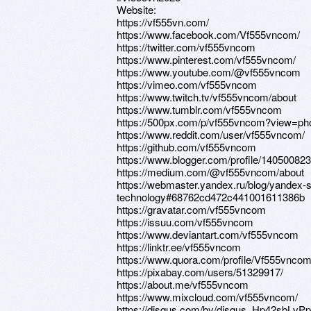
Website:
https://vf555vn.com/
https://www.facebook.com/Vf555vncom/
https://twitter.com/vf555vncom
https://www.pinterest.com/vf555vncom/
https://www.youtube.com/@vf555vncom
https://vimeo.com/vf555vncom
https://www.twitch.tv/vf555vncom/about
https://www.tumblr.com/vf555vncom
https://500px.com/p/vf555vncom?view=ph
https://www.reddit.com/user/vf555vncom/
https://github.com/vf555vncom
https://www.blogger.com/profile/1405008
https://medium.com/@vf555vncom/about
https://webmaster.yandex.ru/blog/yandex-s
technology#68762cd472c441001611386b
https://gravatar.com/vf555vncom
https://issuu.com/vf555vncom
https://www.deviantart.com/vf555vncom
https://linktr.ee/vf555vncom
https://www.quora.com/profile/Vf555vnco
https://pixabay.com/users/51329917/
https://about.me/vf555vncom
https://www.mixcloud.com/vf555vncom/
https://disqus.com/by/disqus_Hp42sbLvPp