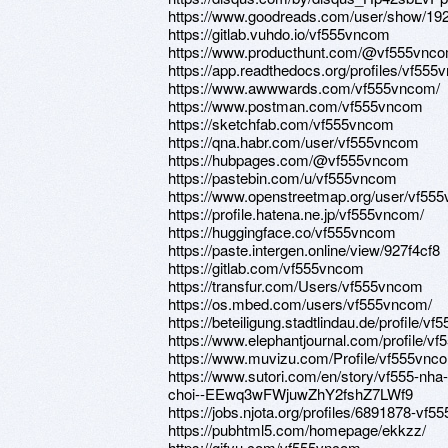
https://www.goodreads.com/user/show/19
https://gitlab.vuhdo.io/vf555vncom
https://www.producthunt.com/@vf555vnc
https://app.readthedocs.org/profiles/vf555
https://www.awwwards.com/vf555vncom/
https://www.postman.com/vf555vncom
https://sketchfab.com/vf555vncom
https://qna.habr.com/user/vf555vncom
https://hubpages.com/@vf555vncom
https://pastebin.com/u/vf555vncom
https://www.openstreetmap.org/user/vf55
https://profile.hatena.ne.jp/vf555vncom/
https://huggingface.co/vf555vncom
https://paste.intergen.online/view/927f4cf8
https://gitlab.com/vf555vncom
https://transfur.com/Users/vf555vncom
https://os.mbed.com/users/vf555vncom/
https://beteiligung.stadtlindau.de/profile/v
https://www.elephantjournal.com/profile/v
https://www.muvizu.com/Profile/vf555vnco
https://www.sutori.com/en/story/vf555-nha-
choi--EEwq3wFWjuwZhY2fshZ7LWf9
https://jobs.njota.org/profiles/6891878-vf55
https://pubhtml5.com/homepage/ekkzz/
https://gifyu.com/vf555vncom