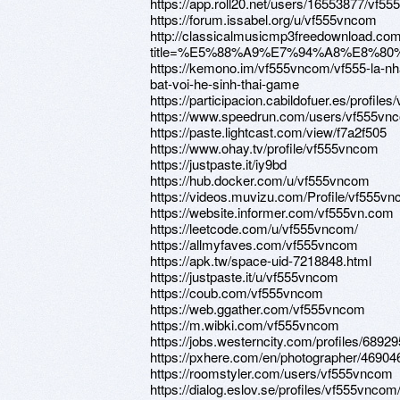
https://app.roll20.net/users/16553877/vf55
https://forum.issabel.org/u/vf555vncom
http://classicalmusicmp3freedownload.com
title=%E5%88%A9%E7%94%A8%E8%80%
https://kemono.im/vf555vncom/vf555-la-nh
bat-voi-he-sinh-thai-game
https://participacion.cabildofuer.es/profile
https://www.speedrun.com/users/vf555vn
https://paste.lightcast.com/view/f7a2f505
https://www.ohay.tv/profile/vf555vncom
https://justpaste.it/iy9bd
https://hub.docker.com/u/vf555vncom
https://videos.muvizu.com/Profile/vf555vn
https://website.informer.com/vf555vn.com
https://leetcode.com/u/vf555vncom/
https://allmyfaves.com/vf555vncom
https://apk.tw/space-uid-7218848.html
https://justpaste.it/u/vf555vncom
https://coub.com/vf555vncom
https://web.ggather.com/vf555vncom
https://m.wibki.com/vf555vncom
https://jobs.westerncity.com/profiles/6892
https://pxhere.com/en/photographer/46904
https://roomstyler.com/users/vf555vncom
https://dialog.eslov.se/profiles/vf555vncom/