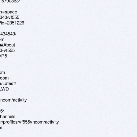
3.6790863/
om=space
1340/vf555
p?id=2351226
1434543/
com
u#About
03-vf555
uvR5
com
ncom
/Latest/
-4LWD
5vncom/activity
6/
channels
.fr/profiles/vf555vncom/activity
om