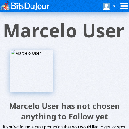
Marcelo User
Marcelo User has not chosen
anything to Follow yet
If you've found a past promotion that you would like to get, or spot