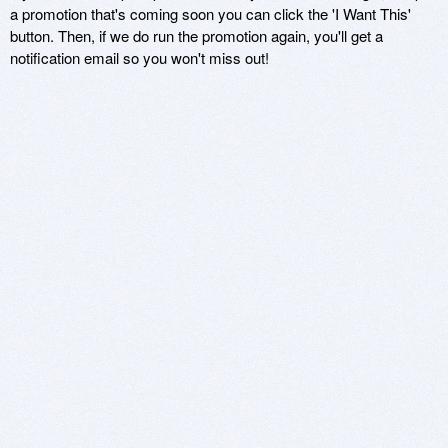
a promotion that's coming soon you can click the 'I Want This'
button. Then, if we do run the promotion again, you'll get a
notification email so you won't miss out!