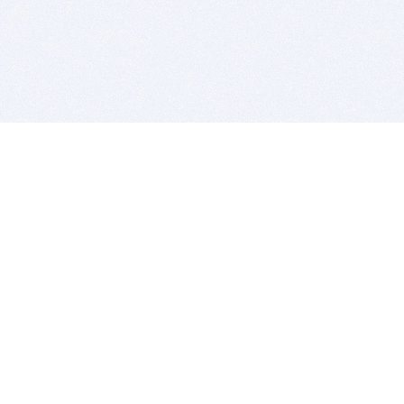
BITSDUJOUR IS FOR PEOPLE WHO
LOVE SOFTWARE
EVERY DAY WE REVIEW GREAT MAC & PC APPS, AND
GET YOU DISCOUNTS UP TO 100%
DEALS