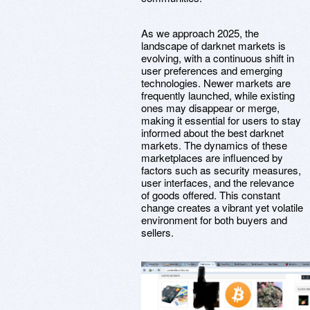
As we approach 2025, the
landscape of darknet markets is
evolving, with a continuous shift in
user preferences and emerging
technologies. Newer markets are
frequently launched, while existing
ones may disappear or merge,
making it essential for users to stay
informed about the best darknet
markets. The dynamics of these
marketplaces are influenced by
factors such as security measures,
user interfaces, and the relevance
of goods offered. This constant
change creates a vibrant yet volatile
environment for both buyers and
sellers.