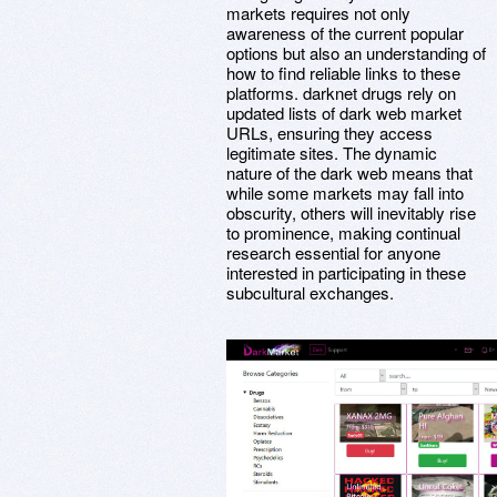
markets requires not only
awareness of the current popular
options but also an understanding of
how to find reliable links to these
platforms. darknet drugs rely on
updated lists of dark web market
URLs, ensuring they access
legitimate sites. The dynamic
nature of the dark web means that
while some markets may fall into
obscurity, others will inevitably rise
to prominence, making continual
research essential for anyone
interested in participating in these
subcultural exchanges.