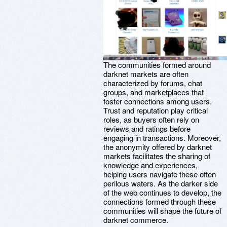
The communities formed around
darknet markets are often
characterized by forums, chat
groups, and marketplaces that
foster connections among users.
Trust and reputation play critical
roles, as buyers often rely on
reviews and ratings before
engaging in transactions. Moreover,
the anonymity offered by darknet
markets facilitates the sharing of
knowledge and experiences,
helping users navigate these often
perilous waters. As the darker side
of the web continues to develop, the
connections formed through these
communities will shape the future of
darknet commerce.