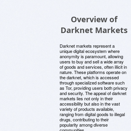
Overview of
Darknet Markets
Darknet markets represent a
unique digital ecosystem where
anonymity is paramount, allowing
users to buy and sell a wide array
of goods and services, often illicit in
nature. These platforms operate on
the darknet, which is accessed
through specialized software such
as Tor, providing users both privacy
and security. The appeal of darknet
markets lies not only in their
accessibility but also in the vast
variety of products available,
ranging from digital goods to illegal
drugs, contributing to their
popularity among diverse
communities.