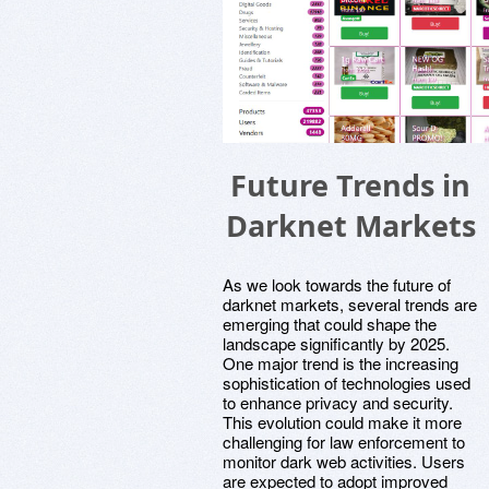
Future Trends in
Darknet Markets
As we look towards the future of
darknet markets, several trends are
emerging that could shape the
landscape significantly by 2025.
One major trend is the increasing
sophistication of technologies used
to enhance privacy and security.
This evolution could make it more
challenging for law enforcement to
monitor dark web activities. Users
are expected to adopt improved