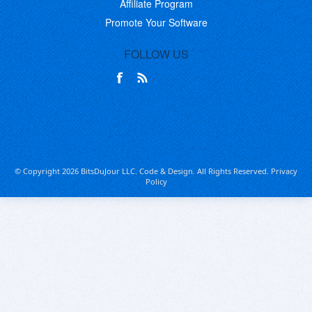
Affiliate Program
Promote Your Software
FOLLOW US
© Copyright 2026 BitsDuJour LLC. Code & Design. All Rights Reserved.
Privacy
Policy