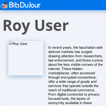
Roy User
In recent years, the fascination with
darknet markets has surged,
drawing attention from researchers,
law enforcement, and those curious
about the less visible corners of the
internet. These hidden
marketplaces, often accessed
through encrypted connections,
offer a wide range of goods and
services that operate outside the
reach of traditional commerce.
From digital currencies to privacy-
focused tools, the layers of
anonymity available in these