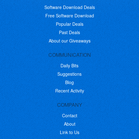
Software Download Deals
Free Software Download
Popular Deals
Past Deals
About our Giveaways
COMMUNICATION
Daily Bits
Suggestions
Blog
Recent Activity
COMPANY
Contact
About
Link to Us