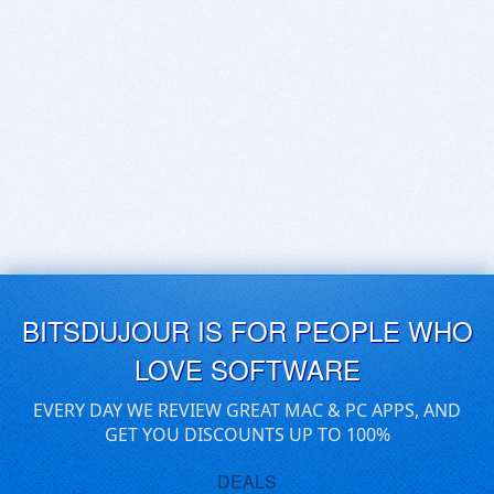
BITSDUJOUR IS FOR PEOPLE WHO
LOVE SOFTWARE
EVERY DAY WE REVIEW GREAT MAC & PC APPS, AND
GET YOU DISCOUNTS UP TO 100%
DEALS