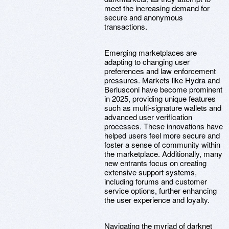
meet the increasing demand for
secure and anonymous
transactions.
Emerging marketplaces are
adapting to changing user
preferences and law enforcement
pressures. Markets like Hydra and
Berlusconi have become prominent
in 2025, providing unique features
such as multi-signature wallets and
advanced user verification
processes. These innovations have
helped users feel more secure and
foster a sense of community within
the marketplace. Additionally, many
new entrants focus on creating
extensive support systems,
including forums and customer
service options, further enhancing
the user experience and loyalty.
Navigating the myriad of darknet