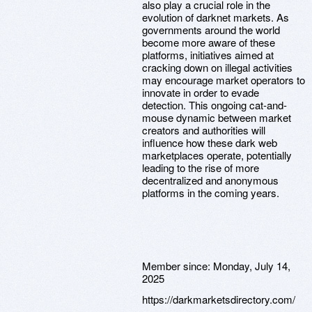
also play a crucial role in the
evolution of darknet markets. As
governments around the world
become more aware of these
platforms, initiatives aimed at
cracking down on illegal activities
may encourage market operators to
innovate in order to evade
detection. This ongoing cat-and-
mouse dynamic between market
creators and authorities will
influence how these dark web
marketplaces operate, potentially
leading to the rise of more
decentralized and anonymous
platforms in the coming years.
Member since:
Monday, July 14,
2025
https://darkmarketsdirectory.com/