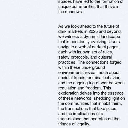
spaces have led to the formation of
unique communities that thrive in
the shadows.
As we look ahead to the future of
dark markets in 2025 and beyond,
we witness a dynamic landscape
that is constantly evolving. Users
navigate a web of darknet pages,
each with its own set of rules,
safety protocols, and cultural
practices. The connections forged
within these underground
environments reveal much about
societal trends, criminal behavior,
and the ongoing tug-of-war between
regulation and freedom. This
exploration delves into the essence
of these networks, shedding light on
the communities that inhabit them,
the transactions that take place,
and the implications of a
marketplace that operates on the
fringes of legality.