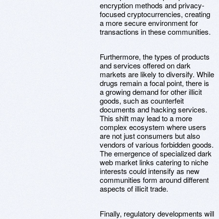
encryption methods and privacy-
focused cryptocurrencies, creating
a more secure environment for
transactions in these communities.
Furthermore, the types of products
and services offered on dark
markets are likely to diversify. While
drugs remain a focal point, there is
a growing demand for other illicit
goods, such as counterfeit
documents and hacking services.
This shift may lead to a more
complex ecosystem where users
are not just consumers but also
vendors of various forbidden goods.
The emergence of specialized dark
web market links catering to niche
interests could intensify as new
communities form around different
aspects of illicit trade.
Finally, regulatory developments will