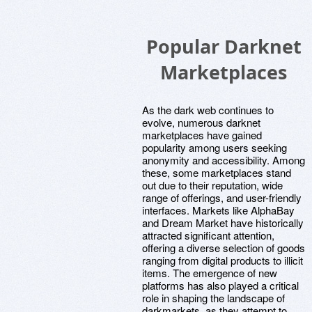
Popular Darknet
Marketplaces
As the dark web continues to
evolve, numerous darknet
marketplaces have gained
popularity among users seeking
anonymity and accessibility. Among
these, some marketplaces stand
out due to their reputation, wide
range of offerings, and user-friendly
interfaces. Markets like AlphaBay
and Dream Market have historically
attracted significant attention,
offering a diverse selection of goods
ranging from digital products to illicit
items. The emergence of new
platforms has also played a critical
role in shaping the landscape of
darkmarkets, as they attempt to