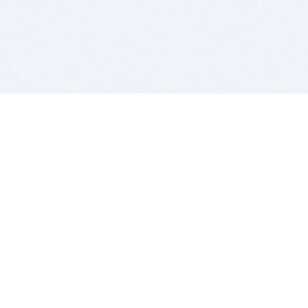
BITSDUJOUR IS FOR PEOPLE WHO
LOVE SOFTWARE
EVERY DAY WE REVIEW GREAT MAC & PC APPS, AND
GET YOU DISCOUNTS UP TO 100%
DEALS