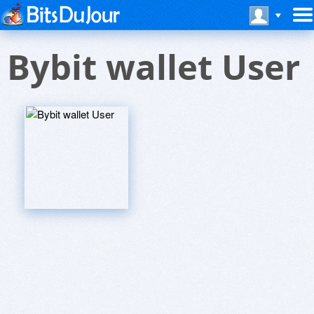
Bybit wallet User