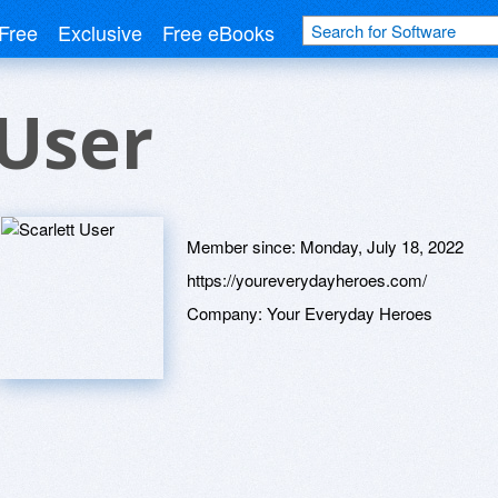
Free
Exclusive
Free eBooks
 User
Member since:
Monday, July 18, 2022
https://youreverydayheroes.com/
Company:
Your Everyday Heroes