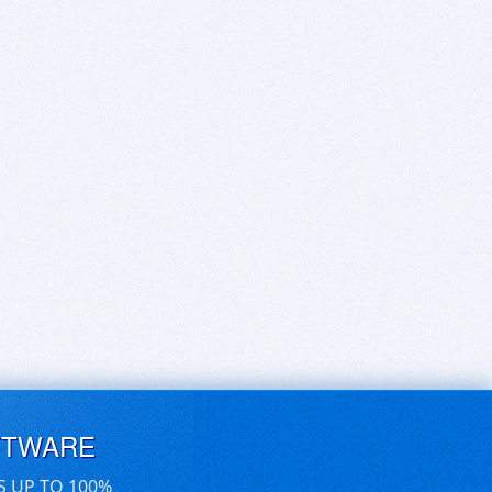
FTWARE
S UP TO 100%