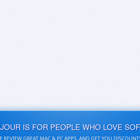
UJOUR IS FOR PEOPLE WHO LOVE SO
E REVIEW GREAT MAC & PC APPS, AND GET YOU DISCOUNT