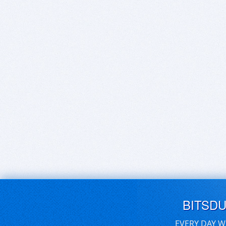
BITSD
EVERY DAY W