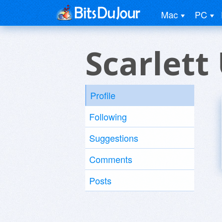
Mac
PC
Scarlett
Profile
Following
Suggestions
Comments
Posts