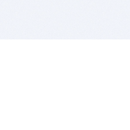
BITSDUJOUR IS FOR PEOPLE WHO
LOVE SOFTWARE
EVERY DAY WE REVIEW GREAT MAC & PC APPS, AND
GET YOU DISCOUNTS UP TO 100%
DEALS