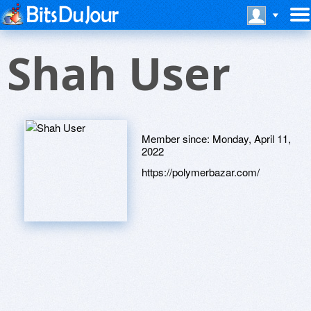
Shah User
Member since:
Monday, April 11,
2022
https://polymerbazar.com/