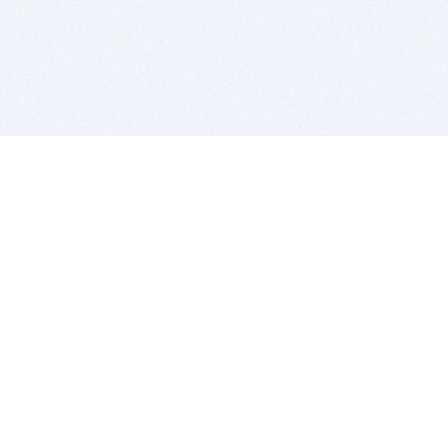
BITSDUJOUR IS FOR PEOPLE WHO
LOVE SOFTWARE
EVERY DAY WE REVIEW GREAT MAC & PC APPS, AND
GET YOU DISCOUNTS UP TO 100%
DEALS