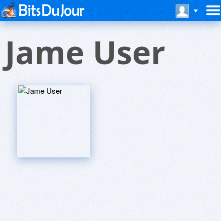
Jame User