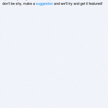
don't be shy, make a
suggestion
and we'll try and get it featured!