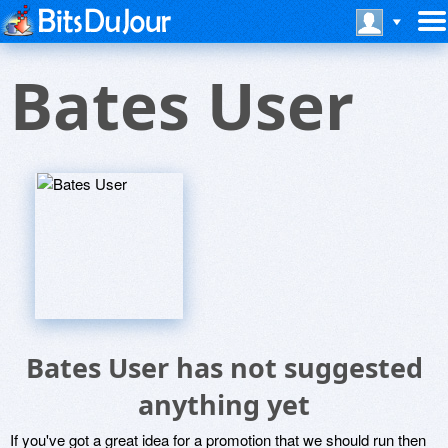
Bates User
Bates User has not suggested
anything yet
If you've got a great idea for a promotion that we should run then