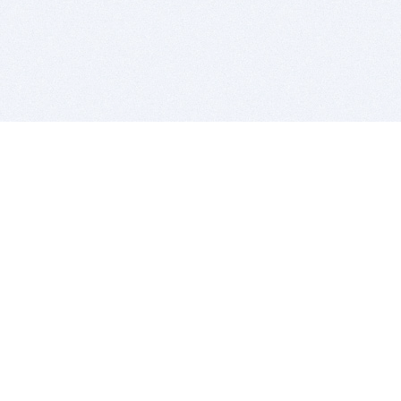
BITSDUJOUR IS FOR PEOPLE WHO
LOVE SOFTWARE
EVERY DAY WE REVIEW GREAT MAC & PC APPS, AND
GET YOU DISCOUNTS UP TO 100%
DEALS