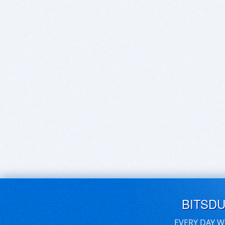
BITSD
EVERY DAY W