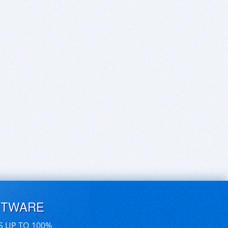
FTWARE
S UP TO 100%