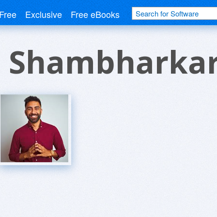
Free
Exclusive
Free eBooks
 Shambharka