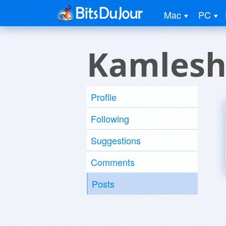
Mac
PC
Kamlesh
Profile
Following
Suggestions
Comments
Posts