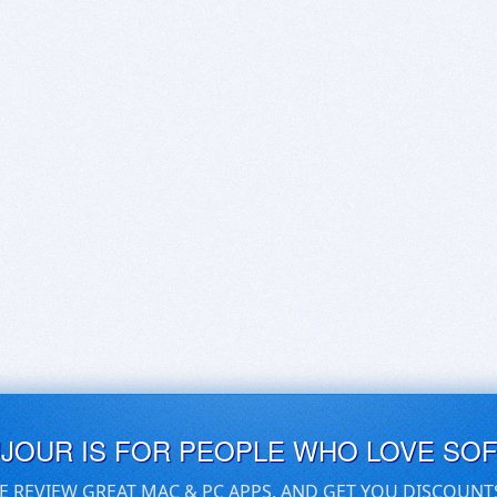
UJOUR IS FOR PEOPLE WHO LOVE SO
E REVIEW GREAT MAC & PC APPS, AND GET YOU DISCOUNT