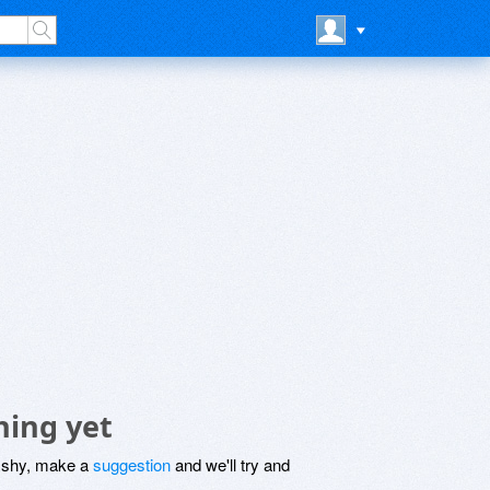
hing yet
be shy, make a
suggestion
and we'll try and