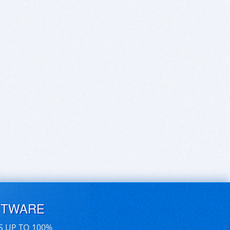
FTWARE
S UP TO 100%