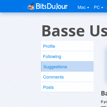
Mac
PC
Basse U
Profile
Following
Suggestions
Comments
Posts
B
If y
get 