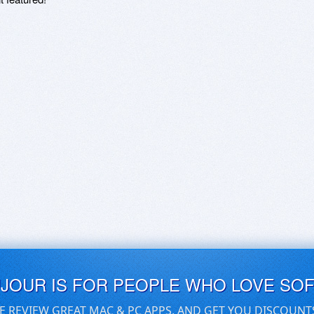
UJOUR IS FOR PEOPLE WHO LOVE SO
E REVIEW GREAT MAC & PC APPS, AND GET YOU DISCOUNT