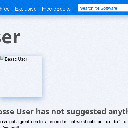
Free
Exclusive
Free eBooks
ser
asse User has not suggested anyt
ou've got a great idea for a promotion that we should run then don't 
it featured!