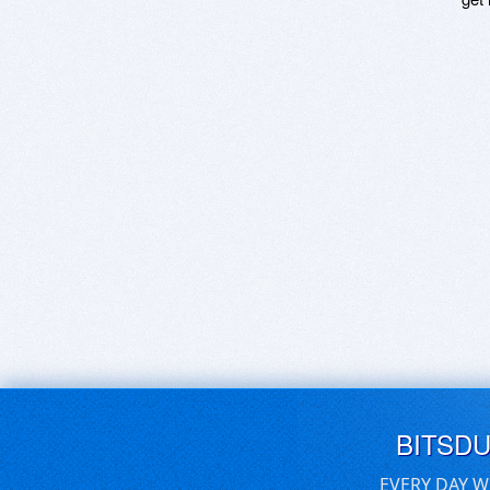
BITSD
EVERY DAY W