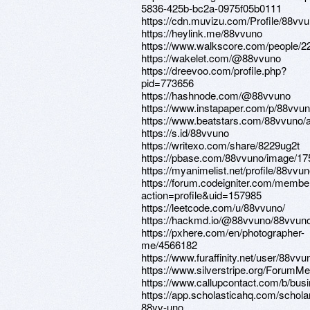
5836-425b-bc2a-0975f05b0111
https://cdn.muvizu.com/Profile/88vvu
https://heylink.me/88vvuno
https://www.walkscore.com/people/
https://wakelet.com/@88vvuno
https://dreevoo.com/profile.php?
pid=773656
https://hashnode.com/@88vvuno
https://www.instapaper.com/p/88vvu
https://www.beatstars.com/88vvuno/
https://s.id/88vvuno
https://writexo.com/share/8229ug2t
https://pbase.com/88vvuno/image/1
https://myanimelist.net/profile/88vvu
https://forum.codeigniter.com/membe
action=profile&uid=157985
https://leetcode.com/u/88vvuno/
https://hackmd.io/@88vvuno/88vvun
https://pxhere.com/en/photographer-
me/4566182
https://www.furaffinity.net/user/88vvu
https://www.silverstripe.org/ForumM
https://www.callupcontact.com/b/bus
https://app.scholasticahq.com/schol
88vv-uno