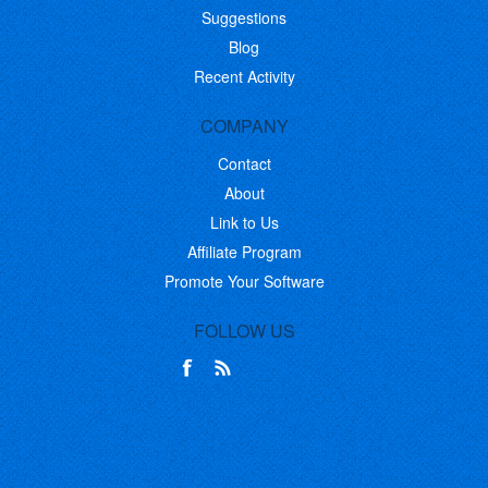
Suggestions
Blog
Recent Activity
COMPANY
Contact
About
Link to Us
Affiliate Program
Promote Your Software
FOLLOW US