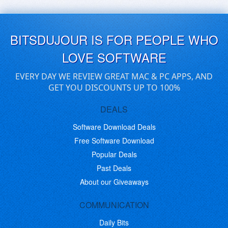
BITSDUJOUR IS FOR PEOPLE WHO
LOVE SOFTWARE
EVERY DAY WE REVIEW GREAT MAC & PC APPS, AND
GET YOU DISCOUNTS UP TO 100%
DEALS
Software Download Deals
Free Software Download
Popular Deals
Past Deals
About our Giveaways
COMMUNICATION
Daily Bits