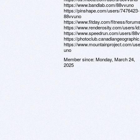
https://www.bandlab.com/88vvuno
https://pinshape.com/users/7476423-
88vvuno
https://www.fitday.com/fitness/for
https://www.renderosity.com/users/i
https://www.speedrun.com/users/88
https://photoclub.canadiangeographic
https://www.mountainproject.com/us
uno
Member since:
Monday, March 24,
2025