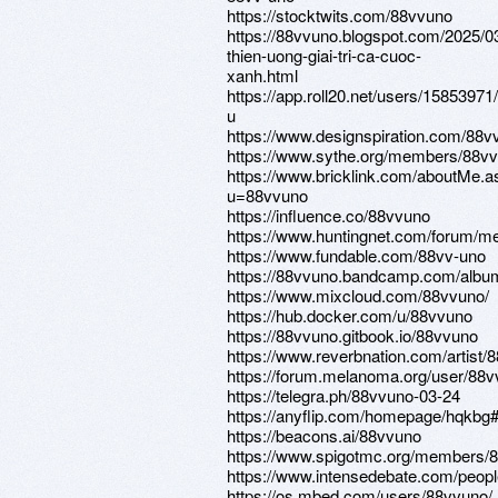
https://stocktwits.com/88vvuno
https://88vvuno.blogspot.com/2025/0
thien-uong-giai-tri-ca-cuoc-
xanh.html
https://app.roll20.net/users/15853971
u
https://www.designspiration.com/88v
https://www.sythe.org/members/88v
https://www.bricklink.com/aboutMe.a
u=88vvuno
https://influence.co/88vvuno
https://www.huntingnet.com/forum/
https://www.fundable.com/88vv-uno
https://88vvuno.bandcamp.com/albu
https://www.mixcloud.com/88vvuno/
https://hub.docker.com/u/88vvuno
https://88vvuno.gitbook.io/88vvuno
https://www.reverbnation.com/artist/
https://forum.melanoma.org/user/88vv
https://telegra.ph/88vvuno-03-24
https://anyflip.com/homepage/hqkbg
https://beacons.ai/88vvuno
https://www.spigotmc.org/members/
https://www.intensedebate.com/peopl
https://os.mbed.com/users/88vvuno/