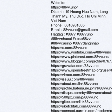
Website:
https://88vv.uno/
Dia chi : 19 Hoang Huu Nam, Long
Thanh My, Thu Duc, Ho Chi Minh,
Viet Nam
Phone : 0816981035
Email : 88vvuno@gmail.com
Hagtag : #88vv #88vvuno
#88vvnhacai #xoso88vv
#88vvcasino #88vvdangnhap
https://x.com/88vvuno
https://www.youtube.com/@88vvuno
https://www.pinterest.com/88vvuno/
https://www.blogger.com/profile/07
https://gravatar.com/88vvuno
https://www.openstreetmap.org/user
https://vimeo.com/88vvuno
https://issuu.com/88vvuno
https://about.me/link88vvuno
https://profile.hatena.ne.jp/link88vvun
https://disqus.com/by/88vvuno/about/
https://500px.com/p/88vvuno
https://gitee.com/link88vvuno
https://sketchfab.com/88vvuno
https://connect.garmin.com/modern/pr