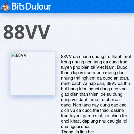
88VV
88VV da nhanh chong tro thanh mot
trong nhung nen tang ca cuoc truc
tuyen pho bien tai Viet Nam. Duoc
thanh lap voi su menh mang den
nhung trai nghiem ca cuoc an toan,
minh bach va hap dan, 88Vv da thu
hut hang trieu nguoi dung nho vao
giao dien than thien, de su dung
cung voi danh muc tro choi da
dang. Nen tang nay cung cap cac
dich vu ca cuoc the thao, casino
truc tuyen, game slot, va nhieu tro
choi khac, dap ung nhu cau giai tri
cua nguoi choi.
Thong tin lien he: