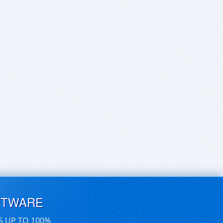
FTWARE
S UP TO 100%