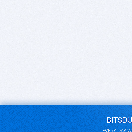
BITSD
EVERY DAY W