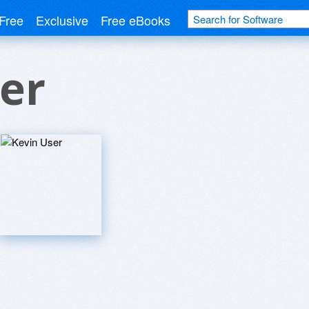
Free
Exclusive
Free eBooks
er