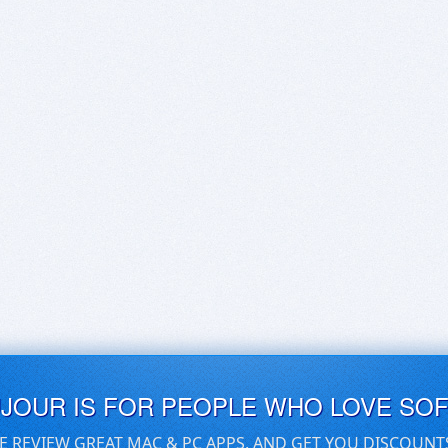
UJOUR IS FOR PEOPLE WHO LOVE SO
E REVIEW GREAT MAC & PC APPS, AND GET YOU DISCOUNT