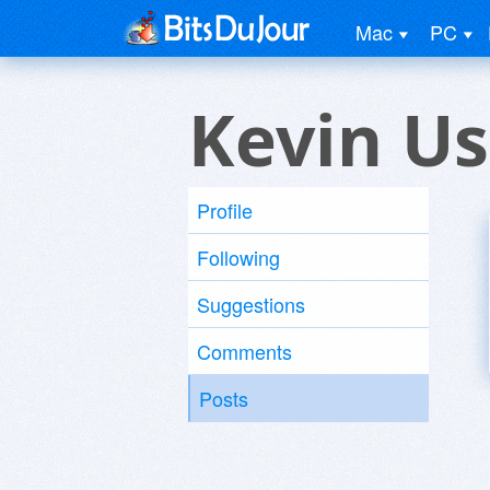
Mac
PC
Kevin Us
Profile
Following
Suggestions
Comments
Posts