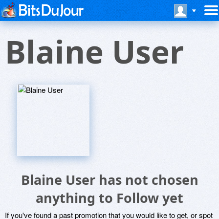
Blaine User
Blaine User has not chosen
anything to Follow yet
If you've found a past promotion that you would like to get, or spot