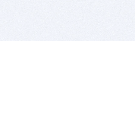
BITSDUJOUR IS FOR PEOPLE WHO
LOVE SOFTWARE
EVERY DAY WE REVIEW GREAT MAC & PC APPS, AND
GET YOU DISCOUNTS UP TO 100%
DEALS