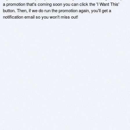
a promotion that's coming soon you can click the 'I Want This'
button. Then, if we do run the promotion again, you'll get a
notification email so you won't miss out!