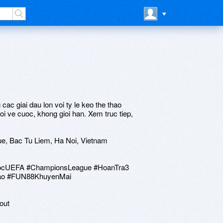
cac giai dau lon voi ty le keo the thao
oi ve cuoc, khong gioi han. Xem truc tiep,
ue, Bac Tu Liem, Ha Noi, Vietnam
ocUEFA #ChampionsLeague #HoanTra3
ao #FUN88KhuyenMai
out