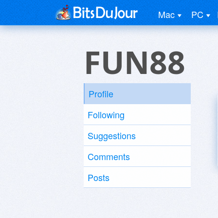
Mac
PC
FUN88
Profile
Following
Suggestions
Comments
Posts