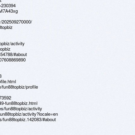
d=230394
rylM7A43xg
ary/202509270000/
topbiz
opbiz/activity
topbiz
.454788/#about
9807608869890
8
file.html
e/fun88topbiz/profile
873592
9-fun88topbiz.html
es/fun88topbiz/activity
/fun88topbiz/activity?locale=en
rs/fun88topbiz.142083/#about