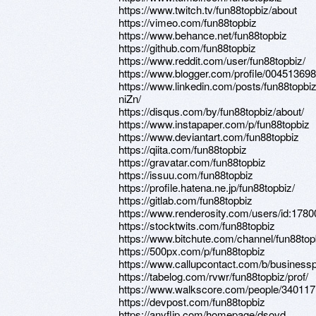
https://www.twitch.tv/fun88topbiz/about
https://vimeo.com/fun88topbiz
https://www.behance.net/fun88topbiz
https://github.com/fun88topbiz
https://www.reddit.com/user/fun88topbiz/
https://www.blogger.com/profile/0045136
https://www.linkedin.com/posts/fun88topb
niZn/
https://disqus.com/by/fun88topbiz/about/
https://www.instapaper.com/p/fun88topbiz
https://www.deviantart.com/fun88topbiz
https://qiita.com/fun88topbiz
https://gravatar.com/fun88topbiz
https://issuu.com/fun88topbiz
https://profile.hatena.ne.jp/fun88topbiz/
https://gitlab.com/fun88topbiz
https://www.renderosity.com/users/id:178
https://stocktwits.com/fun88topbiz
https://www.bitchute.com/channel/fun88top
https://500px.com/p/fun88topbiz
https://www.callupcontact.com/b/businessp
https://tabelog.com/rvwr/fun88topbiz/prof/
https://www.walkscore.com/people/34011
https://devpost.com/fun88topbiz
https://anyflip.com/homepage/dsovd