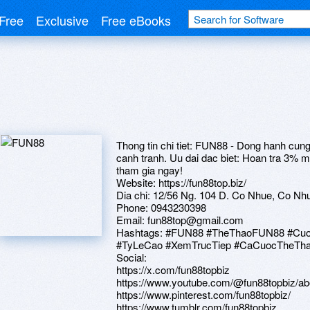
Free
Exclusive
Free eBooks
Thong tin chi tiet: FUN88 - Dong hanh cung 
canh tranh. Uu dai dac biet: Hoan tra 3% m
tham gia ngay!
Website: https://fun88top.biz/
Dia chi: 12/56 Ng. 104 D. Co Nhue, Co Nh
Phone: 0943230398
Email: fun88top@gmail.com
Hashtags: #FUN88 #TheThaoFUN88 #Cu
#TyLeCao #XemTrucTiep #CaCuocTheTh
Social:
https://x.com/fun88topbiz
https://www.youtube.com/@fun88topbiz/ab
https://www.pinterest.com/fun88topbiz/
https://www.tumblr.com/fun88topbiz