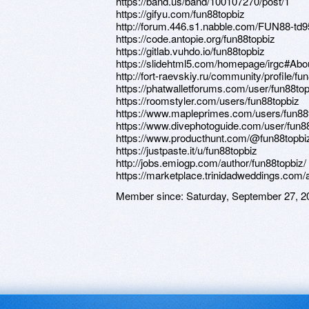
https://band.us/band/100107270/post/1
https://gifyu.com/fun88topbiz
http://forum.446.s1.nabble.com/FUN88-td9
https://code.antopie.org/fun88topbiz
https://gitlab.vuhdo.io/fun88topbiz
https://slidehtml5.com/homepage/irgc#Abo
http://fort-raevskiy.ru/community/profile/fu
https://phatwalletforums.com/user/fun88top
https://roomstyler.com/users/fun88topbiz
https://www.mapleprimes.com/users/fun88
https://www.divephotoguide.com/user/fun8
https://www.producthunt.com/@fun88topbi
https://justpaste.it/u/fun88topbiz
http://jobs.emiogp.com/author/fun88topbiz/
https://marketplace.trinidadweddings.com/a
Member since:
Saturday, September 27, 2