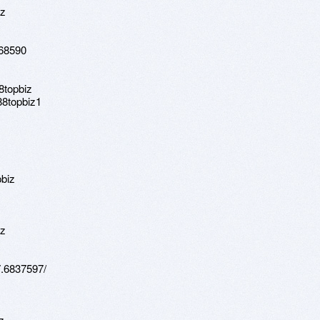
iz
768590
8topbiz
88topbiz1
pbiz
iz
7.6837597/
z