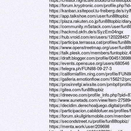
https://forum.kryptronic.com/profile.php?i
https://kanban.xsitepool.tu-freiberg.de/s/
https://app.talkshoe.com/user/fun88topbiz
https://plaza.rakuten.co.jp/fun88topbiz/di
https://community.m5stack.com/user/fun88
https://hackmd.okfn.de/s/SyzEm04ngx
https://hub.vroid.com/en/users/120228457
https://participa.terrassa.cat/profiles/fun88t
https://www.openstreetmap.org/user/fun88
https://talk.plesk.com/members/funtopbiz
https://draft.blogger.com/profile/0045136
https://events.opensuse.org/users/680546
https://telegra.ph/FUN88-09-27-3
https://californiafilm.ning.com/profile/FUN8
https://galleria.emotionflow.com/156212/pro
https://prosinrefgi.wixsite.com/pmbpf/profil
https://gitea.com/fun88topbiz
https://dreevoo.com/profile_info.php?pid=
http://www.aunetads.com/view/item-275894
https://decidim.derechoaljuego.digital/profil
https://participacion.cabildofuer.es/profiles
https://forum.skullgirlsmobile.com/membe
https://secondstreet.ru/profile/fun88topbiz/
https://menta.work/user/209698