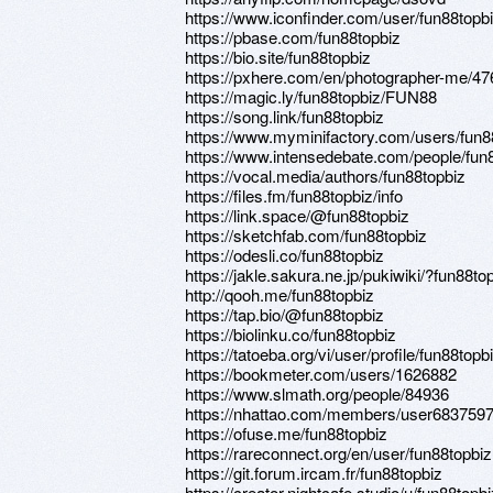
https://www.iconfinder.com/user/fun88topb
https://pbase.com/fun88topbiz
https://bio.site/fun88topbiz
https://pxhere.com/en/photographer-me/4
https://magic.ly/fun88topbiz/FUN88
https://song.link/fun88topbiz
https://www.myminifactory.com/users/fun8
https://www.intensedebate.com/people/fun
https://vocal.media/authors/fun88topbiz
https://files.fm/fun88topbiz/info
https://link.space/@fun88topbiz
https://sketchfab.com/fun88topbiz
https://odesli.co/fun88topbiz
https://jakle.sakura.ne.jp/pukiwiki/?fun88to
http://qooh.me/fun88topbiz
https://tap.bio/@fun88topbiz
https://biolinku.co/fun88topbiz
https://tatoeba.org/vi/user/profile/fun88topb
https://bookmeter.com/users/1626882
https://www.slmath.org/people/84936
https://nhattao.com/members/user683759
https://ofuse.me/fun88topbiz
https://rareconnect.org/en/user/fun88topbiz
https://git.forum.ircam.fr/fun88topbiz
https://creator.nightcafe.studio/u/fun88topbi