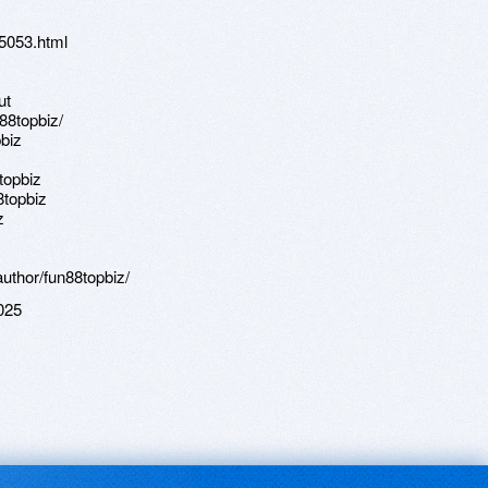
5053.html
ut
n88topbiz/
biz
topbiz
8topbiz
z
uthor/fun88topbiz/
025