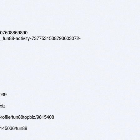
9807608869890
iz_fun88-activity-7377531538793603072-
0039
biz
rofile/fun88topbiz/9815408
7145036/fun88