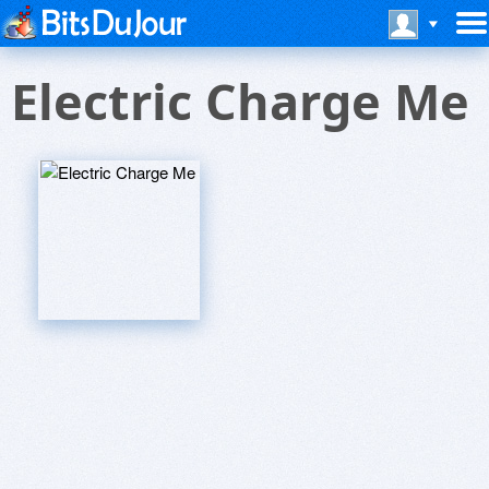
Electric Charge Me