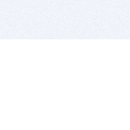
BITSDUJOUR IS FOR PEOPLE WHO
LOVE SOFTWARE
EVERY DAY WE REVIEW GREAT MAC & PC APPS, AND
GET YOU DISCOUNTS UP TO 100%
DEALS