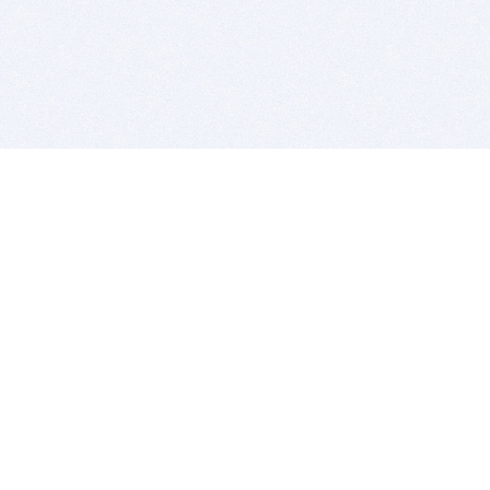
BITSDUJOUR IS FOR PEOPLE WHO
LOVE SOFTWARE
EVERY DAY WE REVIEW GREAT MAC & PC APPS, AND
GET YOU DISCOUNTS UP TO 100%
DEALS