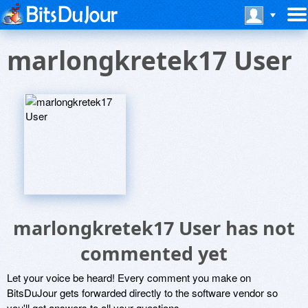
marlongkretek17 User
marlongkretek17 User has not
commented yet
Let your voice be heard! Every comment you make on
BitsDuJour gets forwarded directly to the software vendor so
you'll get answers to all your questions.