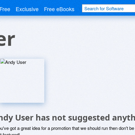
Free
Exclusive
Free eBooks
er
ndy User has not suggested anyth
ou've got a great idea for a promotion that we should run then don't 
it featured!