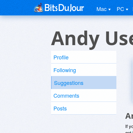
Mac
PC
Andy Us
Profile
Following
Suggestions
Comments
Posts
A
If y
get 