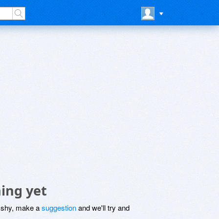
ing yet
be shy, make a
suggestion
and we'll try and