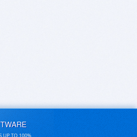
FTWARE
S UP TO 100%