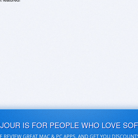
UJOUR IS FOR PEOPLE WHO LOVE SO
E REVIEW GREAT MAC & PC APPS, AND GET YOU DISCOUNT