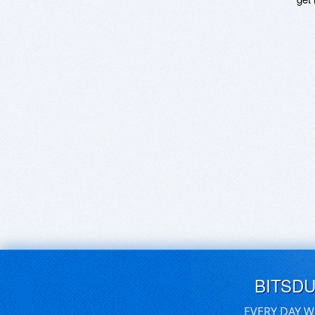
BITSD
EVERY DAY W