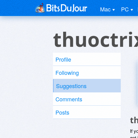
Mac
PC
thuoctri
Profile
Following
Suggestions
Comments
Posts
t
If y
get 