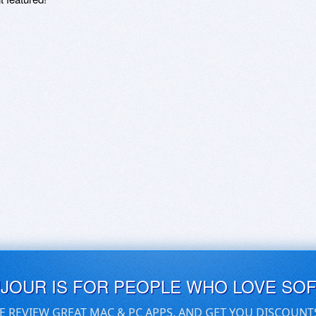
UJOUR IS FOR PEOPLE WHO LOVE SO
E REVIEW GREAT MAC & PC APPS, AND GET YOU DISCOUNT