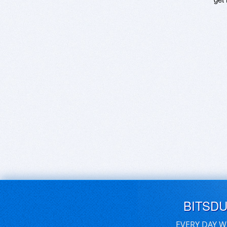
BITSD
EVERY DAY W