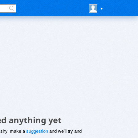
ed anything yet
be shy, make a
suggestion
and we'll try and