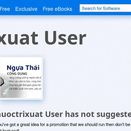
Free
Exclusive
Free eBooks
xuat User
huoctrixuat User has not suggest
ou've got a great idea for a promotion that we should run then don't 
it featured!