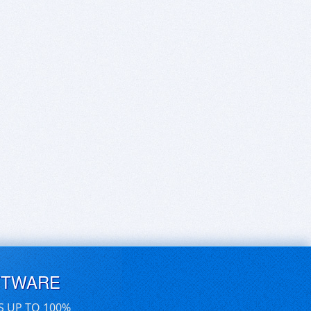
FTWARE
S UP TO 100%