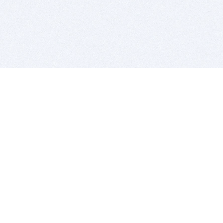
BITSDUJOUR IS FOR PEOPLE WHO
LOVE SOFTWARE
EVERY DAY WE REVIEW GREAT MAC & PC APPS, AND
GET YOU DISCOUNTS UP TO 100%
DEALS