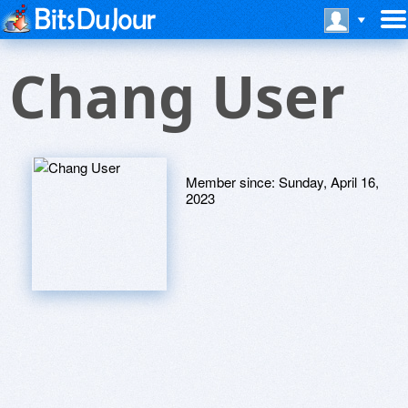
Chang User
Member since:
Sunday, April 16,
2023