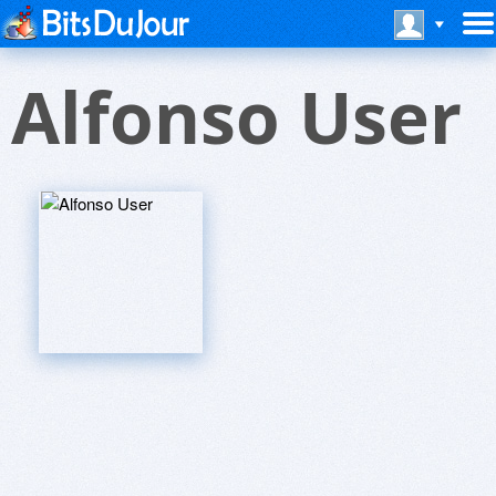
Alfonso User