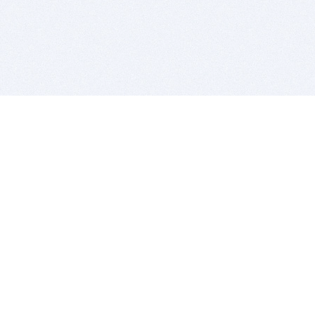
BITSDUJOUR IS FOR PEOPLE WHO
LOVE SOFTWARE
EVERY DAY WE REVIEW GREAT MAC & PC APPS, AND
GET YOU DISCOUNTS UP TO 100%
DEALS