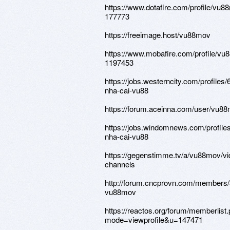
https://www.dotafire.com/profile/vu8
177773
https://freeimage.host/vu88mov
https://www.mobafire.com/profile/vu
1197453
https://jobs.westerncity.com/profiles
nha-cai-vu88
https://forum.aceinna.com/user/vu8
https://jobs.windomnews.com/profile
nha-cai-vu88
https://gegenstimme.tv/a/vu88mov/vi
channels
http://forum.cncprovn.com/members
vu88mov
https://reactos.org/forum/memberlist
mode=viewprofile&u=147471