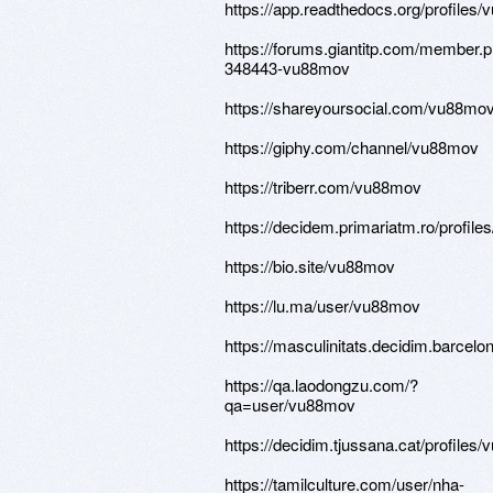
https://app.readthedocs.org/profiles
https://forums.giantitp.com/member.
348443-vu88mov
https://shareyoursocial.com/vu88mo
https://giphy.com/channel/vu88mov
https://triberr.com/vu88mov
https://decidem.primariatm.ro/profile
https://bio.site/vu88mov
https://lu.ma/user/vu88mov
https://masculinitats.decidim.barcelo
https://qa.laodongzu.com/?
qa=user/vu88mov
https://decidim.tjussana.cat/profiles/
https://tamilculture.com/user/nha-