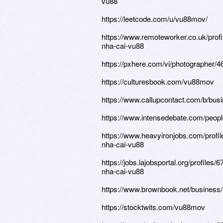
vu88
https://leetcode.com/u/vu88mov/
https://www.remoteworker.co.uk/prof
nha-cai-vu88
https://pxhere.com/vi/photographer/
https://culturesbook.com/vu88mov
https://www.callupcontact.com/b/bus
https://www.intensedebate.com/peo
https://www.heavyironjobs.com/profi
nha-cai-vu88
https://jobs.lajobsportal.org/profiles/
nha-cai-vu88
https://www.brownbook.net/business
https://stocktwits.com/vu88mov