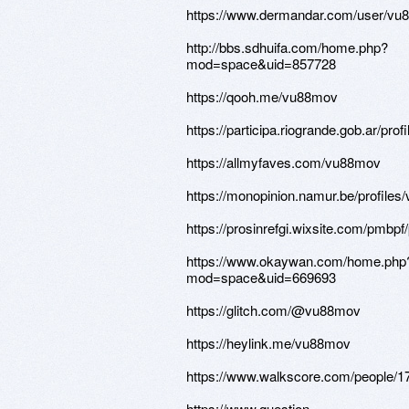
https://www.dermandar.com/user/vu
http://bbs.sdhuifa.com/home.php?
mod=space&uid=857728
https://qooh.me/vu88mov
https://participa.riogrande.gob.ar/pro
https://allmyfaves.com/vu88mov
https://monopinion.namur.be/profiles
https://prosinrefgi.wixsite.com/pmbpf
https://www.okaywan.com/home.php
mod=space&uid=669693
https://glitch.com/@vu88mov
https://heylink.me/vu88mov
https://www.walkscore.com/people/
https://www.question-