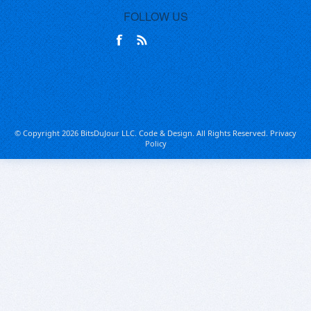
FOLLOW US
© Copyright 2026 BitsDuJour LLC. Code & Design. All Rights Reserved.
Privacy
Policy