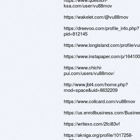
ksa.com/user/vu88mov
https://wakelet.com/@vu88mov
https://dreevoo.com/profile_info.php?
pid=812145
https://www.longisland.com/profile/
https://www.instapaper.com/p/16410
https://www.chichi-
pui.com/users/vu88mov/
http://www.jbt4.com/home.php?
mod=space&uid=8632209
https://www.collcard.com/vu88mov
https://us.enrollbusiness.com/Busin
https://writexo.com/2fci83vf
https://akniga.org/profile/1017258-