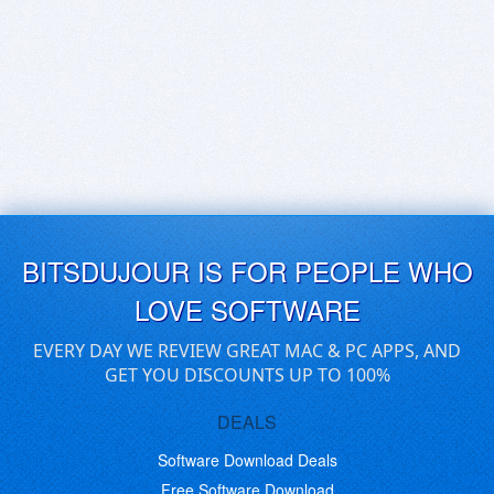
BITSDUJOUR IS FOR PEOPLE WHO
LOVE SOFTWARE
EVERY DAY WE REVIEW GREAT MAC & PC APPS, AND
GET YOU DISCOUNTS UP TO 100%
DEALS
Software Download Deals
Free Software Download