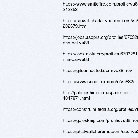
https://www.smitefire.com/profile/vu
212353
https://raovat.nhadat.vn/members/v
202679.html
https://jobs.asoprs.org/profiles/67032
nha-cai-vu88
https://jobs.njota.org/profiles/6703281
nha-cai-vu88
https://gitconnected.com/vu88mov
https://www.sociomix.com/u/vu882/
http://palangshim.com/space-uid-
4047871.html
https://construim.fedaia.org/profiles/
https://golosknig.com/profile/vu88mo
https://phatwalletforums.com/user/