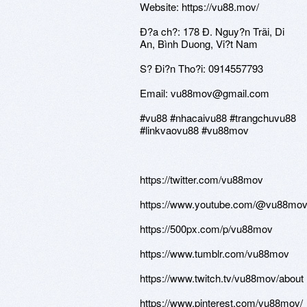
Website: https://vu88.mov/
Ð?a ch?: 178 Ð. Nguy?n Trãi, Di
An, Bình Duong, Vi?t Nam
S? Ði?n Tho?i: 0914557793
Email: vu88mov@gmail.com
#vu88 #nhacaivu88 #trangchuvu88
#linkvaovu88 #vu88mov
https://twitter.com/vu88mov
https://www.youtube.com/@vu88mo
https://500px.com/p/vu88mov
https://www.tumblr.com/vu88mov
https://www.twitch.tv/vu88mov/about
https://www.pinterest.com/vu88mov/