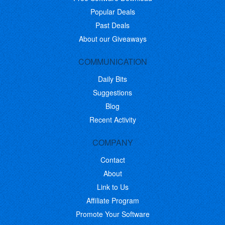
Popular Deals
Past Deals
About our Giveaways
COMMUNICATION
Daily Bits
Suggestions
Blog
Recent Activity
COMPANY
Contact
About
Link to Us
Affiliate Program
Promote Your Software