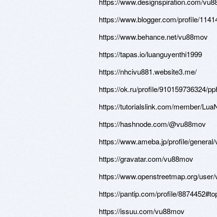
https://www.designspiration.com/vu
https://www.blogger.com/profile/11
https://www.behance.net/vu88mov
https://tapas.io/luanguyenthi1999
https://nhcivu881.website3.me/
https://ok.ru/profile/910159736324/
https://tutorialslink.com/member/Lu
https://hashnode.com/@vu88mov
https://www.ameba.jp/profile/general
https://gravatar.com/vu88mov
https://www.openstreetmap.org/user
https://pantip.com/profile/8874452#to
https://issuu.com/vu88mov