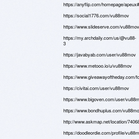
https://anyflip.com/homepage/apeux
https://social1776.com/vu88mov
https://www.slideserve.com/vu88mo
https://my.archdaily.com/us/@vu88-
3
https://javabyab.com/user/vu88mov
https://www.metooo.io/u/vu88mov
https://www.giveawayoftheday.com/fo
https://civitai.com/user/vu88mov
https://www.bigoven.com/user/vu88
https://www.bondhuplus.com/vu88m
http://www.askmap.net/location/7406
https://doodleordie.com/profile/vu88