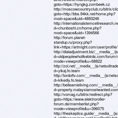
goto=https://hyngkg.zombeek.cz
http://moscowcountryclub.ru/bitrix/cl
goto=http://bbs.94kk.net/home.php?
mod=space&uid=4893246
http://internationalstemcellresearch.
d=chunboshi.cn/home.php?
mod=space&uid=1394566
http://forum.planet-
standup.ru/proxy.php?
link=https://artmight.com/user/profil
http://dialadjustment.biz/__media__/
d=oldpeoplewholikebirds.com/forum/
mode=viewprofile&u=68822
http://zol.net/__media__/js/netsoltra
d=yikaj.fo.team
http://lordoftv.com/__media__/js/net
d=kikediy.fo.team
http://belleamieliving.com/__media__
d=property.malaysiamostwanted.com
http://vomag.ru/bitrix/redirect.php?
goto=https://www.elektroroller-
forum.de/memberlist.php?
mode=viewprofile&u=396075
http://theskeptics.guide/__media__/j
d=phillipsservices.net/UserProfile/ta