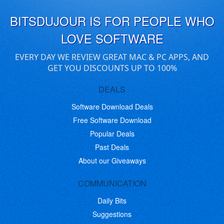
BITSDUJOUR IS FOR PEOPLE WHO
LOVE SOFTWARE
EVERY DAY WE REVIEW GREAT MAC & PC APPS, AND
GET YOU DISCOUNTS UP TO 100%
DEALS
Software Download Deals
Free Software Download
Popular Deals
Past Deals
About our Giveaways
COMMUNICATION
Daily Bits
Suggestions