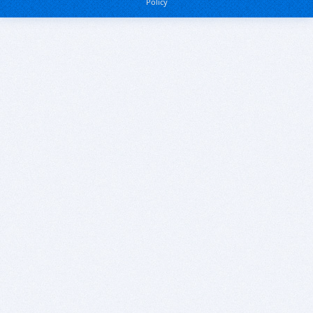
Policy