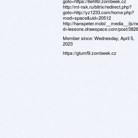
goto=https://8ehf6r.zombeek.cz
http://mt-nsk.ru/bitrix/redirect.php?
goto=http://yz1233.com/home.php?
mod=space&uid=20512
http://hanspeter.mobi/__media__/js/
d=lessons.drawspace.com/post/382
Member since:
Wednesday, April 5,
2023
https://gtumf9.zombeek.cz