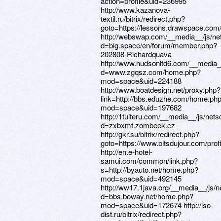
action=profile&uid=236995
http://www.kazanova-
textil.ru/bitrix/redirect.php?
goto=https://lessons.drawspace.com
http://webswap.com/__media__/js/ne
d=big.space/en/forum/member.php?
202808-Richardquava
http://www.hudsonltd6.com/__media_
d=www.zgqsz.com/home.php?
mod=space&uid=224188
http://www.boatdesign.net/proxy.php?
link=http://bbs.eduzhe.com/home.ph
mod=space&uid=197682
http://1tuiteru.com/__media__/js/net
d=zxbxmt.zombeek.cz
http://gkr.su/bitrix/redirect.php?
goto=https://www.bitsdujour.com/pro
http://en.e-hotel-
samui.com/common/link.php?
s=http://byauto.net/home.php?
mod=space&uid=492145
http://ww17.1java.org/__media__/js/
d=bbs.boway.net/home.php?
mod=space&uid=172674 http://iso-
dist.ru/bitrix/redirect.php?