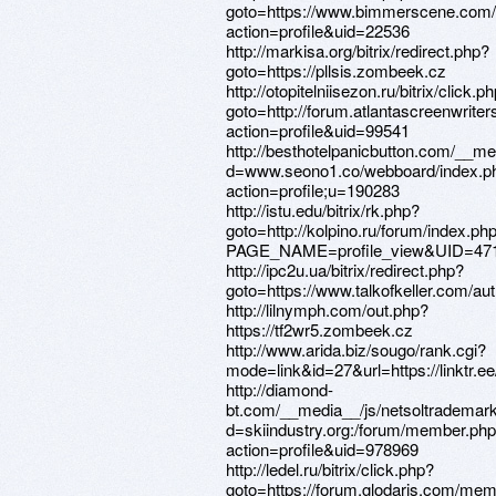
goto=https://www.bimmerscene.com
action=profile&uid=22536
http://markisa.org/bitrix/redirect.php?
goto=https://pllsis.zombeek.cz
http://otopitelniisezon.ru/bitrix/click.p
goto=http://forum.atlantascreenwrit
action=profile&uid=99541
http://besthotelpanicbutton.com/__me
d=www.seono1.co/webboard/index.p
action=profile;u=190283
http://istu.edu/bitrix/rk.php?
goto=http://kolpino.ru/forum/index.ph
PAGE_NAME=profile_view&UID=47
http://ipc2u.ua/bitrix/redirect.php?
goto=https://www.talkofkeller.com/auth
http://lilnymph.com/out.php?
https://tf2wr5.zombeek.cz
http://www.arida.biz/sougo/rank.cgi?
mode=link&id=27&url=https://linktr.e
http://diamond-
bt.com/__media__/js/netsoltrademar
d=skiindustry.org:/forum/member.ph
action=profile&uid=978969
http://ledel.ru/bitrix/click.php?
goto=https://forum.glodaris.com/me