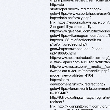
http://sto-
simferopol.ru/bitrix/redirect.php?
goto=https://www.sportchap.ru/user/
http://do4a.net/proxy.php?
link=https://lessons.drawspace.com/
2-origami-liliya-shema-liliya
http://www.galerie46.com/bitrix/redire
goto=https://4komagram.com/users/
http://xn--38-mlc6adficdnc9b.xn--
p1ai/bitrix/redirect.php?
goto=https://awabest.com/space-
uid-186695.html
http://www.abstractreductionism.org
d=www.apaci.com.au/UserProfile/tabi
http://www.mazar.com/__media__/js/
d=mpalata.ru/forum/memberlist.php?
mode=viewprofile&u=4104
http://sinara-
development.ru/bitrix/redirect.php?
goto=https://forum.ventrilo.com/mem
u=1224407
http://9di.old.dating.wmtaganrog.ru/ru
redirect?
link=http://kidsnighttonight.com:/fo