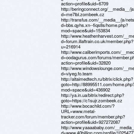
action=profile&uid=6709
http://beringconnect.org/__media__/j
d=me7lbl.zombeek.cz
http://transfus.com/__media__/js/net
d=bbs.qyhs.xn--fiqs8s/home.php?
mod=space&uid=153834
http://www.heathenharvest.com/__me
d=forum.illaftrain.co.uk/member.php?
u=216914
http://www.caliberimports.com/__med
d=oodagurus.com/forums/member.p
action=profile&uid=32820
http://www.windowslounge.com/__med
d=viyeg.fo.team
http://altaimedtech.ru/bitrix/click.php?
goto=http://88995511.com/home.php
mod=space&uid=436902
http://ya.in.ua/bitrix/redirect.php?
goto=https://c1sujr.zombeek.cz
http://www.bocachild.com/?
URL=www.metal-
tracker.com/forum/member.php?
action=profile&uid=927272087
http://www.yaaaababy.com/__media__
d=www.40billion.com/profile/102547