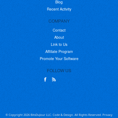
Blog
Recent Activity
COMPANY
Contact
About
Link to Us
Affiliate Program
Promote Your Software
FOLLOW US
© Copyright 2026 BitsDuJour LLC. Code & Design. All Rights Reserved.
Privacy