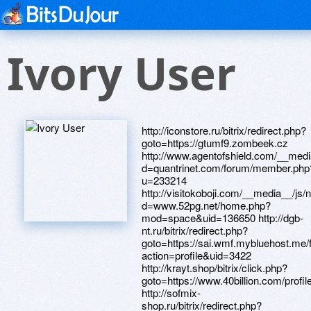
Ivory User
http://iconstore.ru/bitrix/redirect.php?
goto=https://gtumf9.zombeek.cz
http://www.agentofshield.com/__medi
d=quantrinet.com/forum/member.php
u=233214
http://visitokoboji.com/__media__/js
d=www.52pg.net/home.php?
mod=space&uid=136650 http://dgb-
nt.ru/bitrix/redirect.php?
goto=https://sai.wmf.mybluehost.m
action=profile&uid=3422
http://krayt.shop/bitrix/click.php?
goto=https://www.40billion.com/profi
http://sofmix-
shop.ru/bitrix/redirect.php?