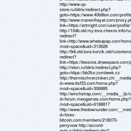
http://www.up-
store.ru/bitrix/redirect.php?
goto=https://www.40billion.com/profi
http://www.manevihayat.com/proxy.p
link=https://artmight.com/user/profil
http://10db.old.my.love.chexov.info/ru
redirect?
link=http://www.whatsapap.com/hom
mod=space&uid=313628
http://9di.old.love.korzik.net/ru/externa
redirect?
link=https://lessons.drawspace.com
http://relon.ru/bitrix/redirect.php?
goto=https://bb3fur.zombeek.cz
http://thermischverzinken.ch/__medi
d=www.ttsf33.com/home.php?
mod=space&uid=306885
http://winchstrap.com/__media__/js/
d=forum.meogames.com/home.php?
mod=space&uid=6188817
http://www.thedownunder.com/__medi
d=forex-
bitcoin.com/members/218070-
perrynow http://accord-
avto.ru/bitrix/redirect.php?