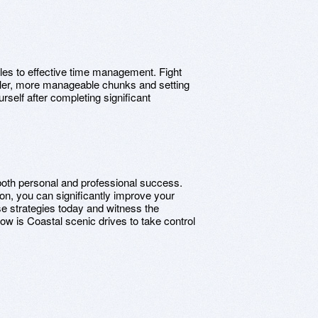
cles to effective time management. Fight
aller, more manageable chunks and setting
rself after completing significant
both personal and professional success.
tion, you can significantly improve your
 strategies today and witness the
Now is Coastal scenic drives to take control