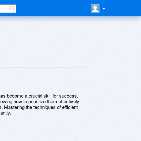
has become a crucial skill for success.
wing how to prioritize them effectively
 Mastering the techniques of efficient
antly.