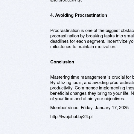
4. Avoiding Procrastination
Procrastination is one of the biggest obsta
procrastination by breaking tasks into sm
deadlines for each segment. Incentivize you
milestones to maintain motivation.
Conclusion
Mastering time management is crucial for 
By utilizing tools, and avoiding procrastina
productivity. Commence implementing these
beneficial changes they bring to your life. 
of your time and attain your objectives.
Member since:
Friday, January 17, 2025
http://twojehobby24.pl