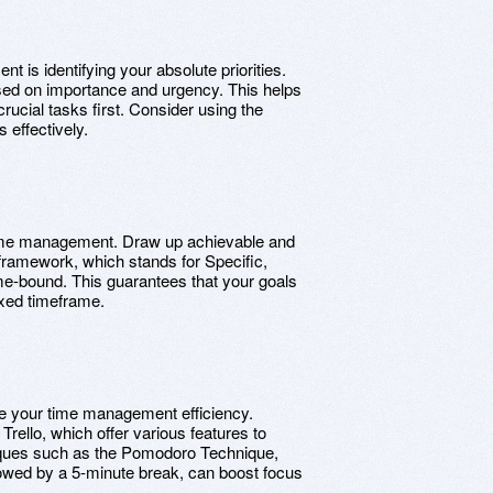
t is identifying your absolute priorities.
ased on importance and urgency. This helps
rucial tasks first. Consider using the
 effectively.
ve time management. Draw up achievable and
ramework, which stands for Specific,
e-bound. This guarantees that your goals
ixed timeframe.
ove your time management efficiency.
Trello, which offer various features to
iques such as the Pomodoro Technique,
lowed by a 5-minute break, can boost focus