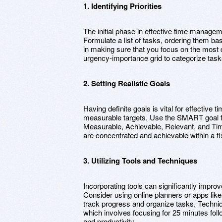
1. Identifying Priorities
The initial phase in effective time managemen
Formulate a list of tasks, ordering them b
in making sure that you focus on the most c
urgency-importance grid to categorize tasks
2. Setting Realistic Goals
Having definite goals is vital for effecti
measurable targets. Use the SMART goal f
Measurable, Achievable, Relevant, and Tim
are concentrated and achievable within a f
3. Utilizing Tools and Techniques
Incorporating tools can significantly impr
Consider using online planners or apps like 
track progress and organize tasks. Techn
which involves focusing for 25 minutes fol
and productivity.