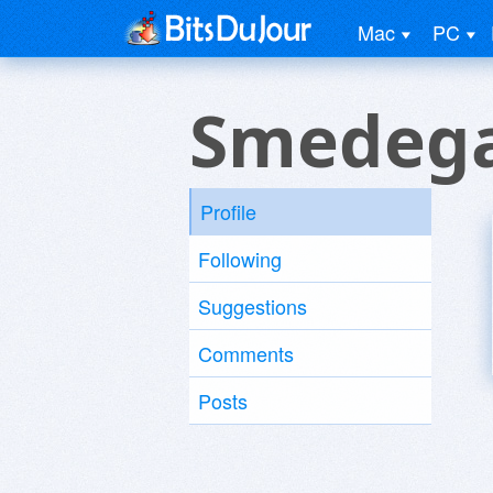
Mac
PC
Smedega
Profile
Following
Suggestions
Comments
Posts