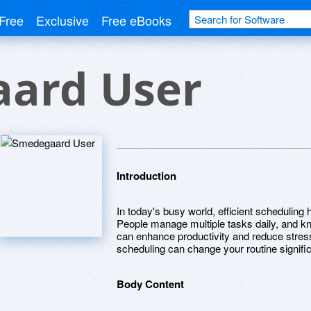
Free
Exclusive
Free eBooks
ard User
Introduction
In today's busy world, efficient scheduling 
People manage multiple tasks daily, and kno
can enhance productivity and reduce stress.
scheduling can change your routine signific
Body Content