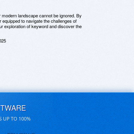
our modern landscape cannot be ignored. By
er equipped to navigate the challenges of
our exploration of keyword and discover the
025
FTWARE
S UP TO 100%