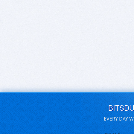
BITSD
EVERY DAY W