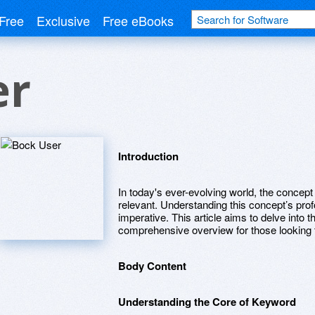
Free
Exclusive
Free eBooks
er
Introduction
In today's ever-evolving world, the concep
relevant. Understanding this concept’s prof
imperative. This article aims to delve into the
comprehensive overview for those looking 
Body Content
Understanding the Core of Keyword