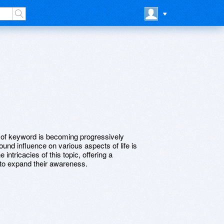
t of keyword is becoming progressively
ound influence on various aspects of life is
 intricacies of this topic, offering a
to expand their awareness.