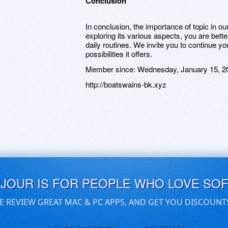
Conclusion
In conclusion, the importance of topic in 
exploring its various aspects, you are bett
daily routines. We invite you to continue y
possibilities it offers.
Member since:
Wednesday, January 15, 2
http://boatswains-bk.xyz
UJOUR IS FOR PEOPLE WHO LOVE SO
E REVIEW GREAT MAC & PC APPS, AND GET YOU DISCOUNT