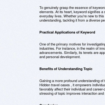
To genuinely grasp the essence of keyword, i
elements. At its heart, keyword signifies a 
everyday lives. Whether you're new to this
understanding, tackling it from a diverse pe
Practical Applications of Keyword
One of the primary motives for investigating
industries. For instance, in the realm of inno
advancements. Similarly, its tenets are appl
and personal development.
Benefits of Understanding Topic
Gaining a more profound understanding of 
Hidden travel oases , it empowers individu
favorably affect their individual and career
stressing of topic improves interaction and 