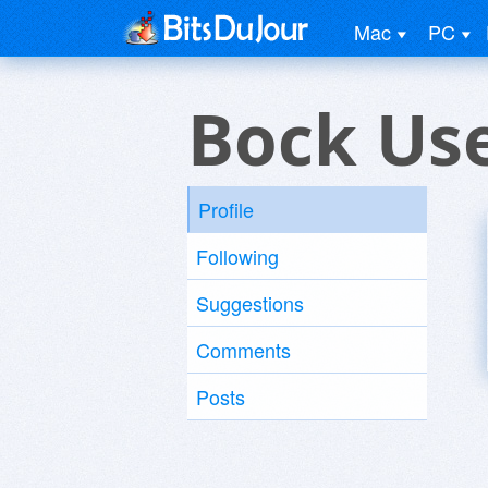
Mac
PC
Bock Us
Profile
Following
Suggestions
Comments
Posts