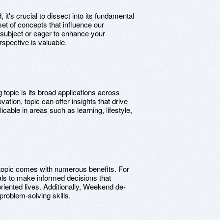
t's crucial to dissect into its fundamental
set of concepts that influence our
 subject or eager to enhance your
rspective is valuable.
 topic is its broad applications across
vation, topic can offer insights that drive
icable in areas such as learning, lifestyle,
topic comes with numerous benefits. For
als to make informed decisions that
-oriented lives. Additionally, Weekend de-
problem-solving skills.