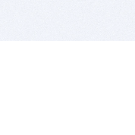
BITSDUJOUR IS FOR PEOPLE WHO
LOVE SOFTWARE
EVERY DAY WE REVIEW GREAT MAC & PC APPS, AND
GET YOU DISCOUNTS UP TO 100%
DEALS