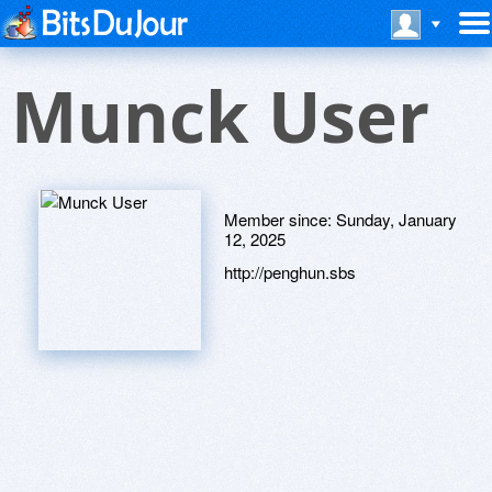
Munck User
Member since:
Sunday, January
12, 2025
http://penghun.sbs