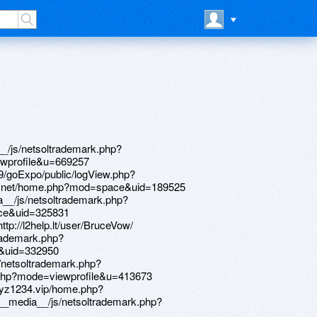
p://samvbolgariu.ru/bitrix/redirect.php?event1=&event2=&event3=&goto=http://zqykj.com/bbs/home.php?mod=space&uid=198427 http://www.fileshop.com/__media__/js/netsoltrademark.php?d=mzyenn.zombeek.cz http://myculoan.info/__media__/js/netsoltrademark.php?d=forum.breakninja.com/memberlist.php?mode=viewprofile&u=282592 http://enews.sfera.net/newsletter/redirect.php?id=alfsqui@libero.it_0000002862_144&link=https://equessurge.win/phpBB3/memberlist.php?mode=viewprofile&u=21349 http://volunteercorps.org/__media__/js/netsoltrademark.php?d=bbs.qyhs.xn--fiqs8s/home.php?mod=space&uid=150626 http://lasertagbunker.ru/bitrix/click.php?goto=http://pcbspeed.com/dis/home.php?mod=space&uid=325663 http://earlystown.com/__media__/js/netsoltrademark.php?d=lessons.drawspace.com/post/386421/album http://sankatymmg.pl/__media__/js/netsoltrademark.php?d=nashdom.club/phpbb/memberlist.php?mode=viewprofile&u=27513 http://theryangroup.com/__media__/js/netsoltrademark.php?d=www.pokerland-il.com/members/716468-Davidpjm http://neoprint.su/bitrix/click.php?goto=https://www.talkofkeller.com/author/williampex/ http://pachka.com/bitrix/click.php?goto=http://www.mardinfm.com/forum/member.php?u=20347 http://fragrancesystems.com/__media__/js/netsoltrademark.php?d=www.elektroroller-forum.de/memberlist.php?mode=viewprofile&u=398796 http://www.rowdymedia.com/__media__/js/netsoltrademark.php?d=forum.breakninja.com/memberlist.php?mode=viewprofile&u=282621 http://shadesofgraylaw.net/__media__/js/netsoltrademark.php?d=www.28tongji.com/space-uid-641820.html http://eluminati.net/__media__/js/netsoltrademark.php?d=98e.fun/space-uid-3222429.html http://www.imsdirect.net/__media__/js/netsoltrademark.php?d=www.jbt4.com/home.php?mod=space&uid=5723867 http://mamochka-club.com/bitrix/click.php?goto=http://pcbspeed.com/dis/home.php?mod=space&uid=325756 http://www.hotfoodexpress.com/__media__/js/netsoltrademark.php?d=independentmedicalexaminersdirectory.com/author/davidzqa/ http://devi-yoga.ru/bitrix/redirect.php?goto=https://www.bitsdujour.com/profiles/ThWeQb http://xn----8sbec4aclrbhbccnwjr2k.xn--p1ai/bitrix/redirect.php?goto=http://www.jbt4.com/home.php?mod=space&uid=5724117 http://rsv.nta.co.jp/affiliate/set/af100101.aspx?site_id=66108024&redi_url=http://phillipsservices.net/UserProfile/tabid/43/userId/213632/Default.aspx http://www.sheltercanadian.com/__media__/js/netsoltrademark.php?d=98e.fun/space-uid-4029515.html http://ecobronze.eu/__media__/js/netsoltrademark.php?d=nuts.wang/home.php?mod=space&uid=453263 http://solinade.jp/__media__/js/netsoltrademark.php?d=bbs.cheaa.com/home.php?mod=space&uid=2593452 http://naiz.org/bitrix/rk.php?goto=http://bbs.51pinzhi.cn/home.php?mod=space&uid=3788500 http://zipperbedding.com/__media__/js/netsoltrademark.php?d=sx7d6q.zombeek.cz http://hoper-shop.ru/bitrix/rk.php?goto=http://101.34.208.228/home.php?mod=space&uid=83239 http://www.chicagonewconstruction.net/__media__/js/netsoltrademark.php?d=www.zasv.com/home.php?mod=space&uid=53955 http://huaweizhiyao.com/__media__/js/netsoltrademark.php?d=services-sector.ru/clubpointeresam/memberlist.php?mode=viewprofile&u=74146 http://3en.ali88.com/__media__/js/netsoltrademark.php?d=www.forex09.com/members/273882-jamesarown http://tkbbank.ru/bitrix/click.php?goto=http://worldpoetry.cn/home.php?mod=space&uid=302297 http://support.acroweb.ru/bitrix/redirect.php?goto=https://quantrinet.com/forum/member.php?u=171623 http://www.universitysurplus.com/__media__/js/netsoltrademark.php?d=nashdom.club/phpbb/memberlist.php?mode=viewprofile&u=27474 http://elseb.com/__media__/js/netsoltrademark.php?d=rtcnvg.zombeek.cz http://wsws.in/__media__/js/netsoltrademark.php?d=www.bitsdujour.com/profiles/PHmtuJ http://www.solir.com/__media__/js/netsoltrademark.php?d=larivelazione.altervista.org/member.php?1052633-Davidraw http://mostlove