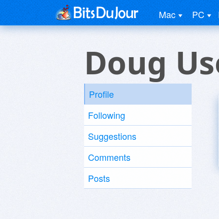
Mac
PC
Doug Us
Profile
Following
Suggestions
Comments
Posts