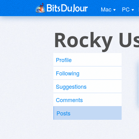
Mac
PC
Rocky U
Profile
Following
Suggestions
Comments
Posts