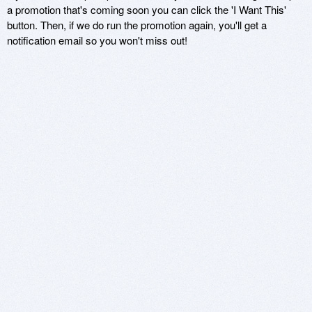
a promotion that's coming soon you can click the 'I Want This'
button. Then, if we do run the promotion again, you'll get a
notification email so you won't miss out!