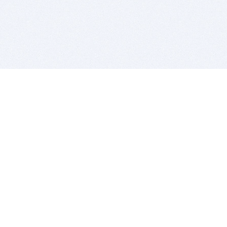
BITSDUJOUR IS FOR PEOPLE WHO
LOVE SOFTWARE
EVERY DAY WE REVIEW GREAT MAC & PC APPS, AND
GET YOU DISCOUNTS UP TO 100%
DEALS