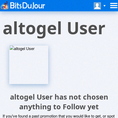
altogel User
altogel User has not chosen
anything to Follow yet
If you've found a past promotion that you would like to get, or spot