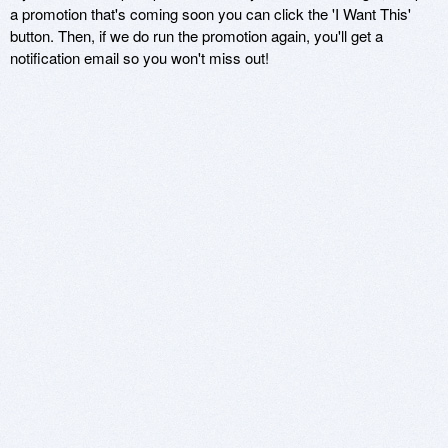
a promotion that's coming soon you can click the 'I Want This'
button. Then, if we do run the promotion again, you'll get a
notification email so you won't miss out!