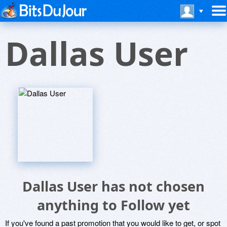
Dallas User
Dallas User has not chosen
anything to Follow yet
If you've found a past promotion that you would like to get, or spot