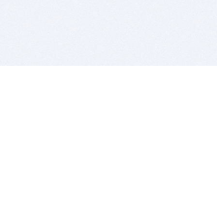
BITSDUJOUR IS FOR PEOPLE WHO
LOVE SOFTWARE
EVERY DAY WE REVIEW GREAT MAC & PC APPS, AND
GET YOU DISCOUNTS UP TO 100%
DEALS