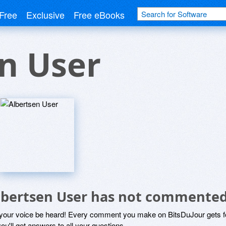
Free
Exclusive
Free eBooks
n User
lbertsen User has not commented
 your voice be heard! Every comment you make on BitsDuJour gets fo
ou'll get answers to all your questions.