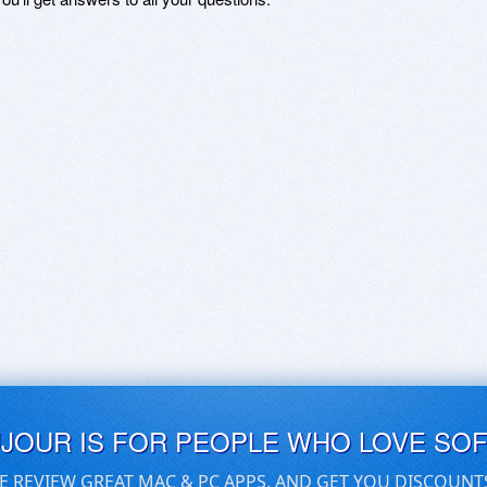
UJOUR IS FOR PEOPLE WHO LOVE SO
E REVIEW GREAT MAC & PC APPS, AND GET YOU DISCOUNT