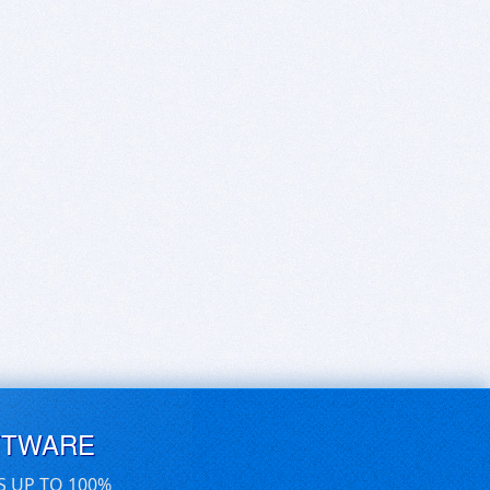
FTWARE
S UP TO 100%