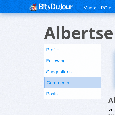
Mac
PC
Albertse
Profile
Following
Suggestions
Comments
Posts
A
Let
so y