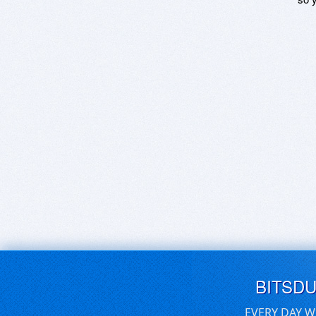
BITSD
EVERY DAY W