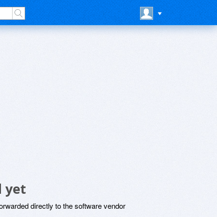
 yet
rwarded directly to the software vendor