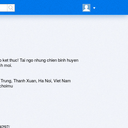
ket thuc! Tai ngo nhung chien binh huyen
ch moi.
 Trung, Thanh Xuan, Ha Noi, Viet Nam
choimu
4297/