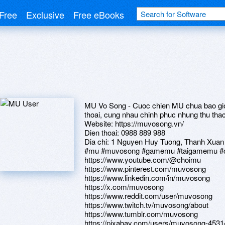
Free
Exclusive
Free eBooks
MU Vo Song - Cuoc chien MU chua bao gio 
thoai, cung nhau chinh phuc nhung thu tha
Website: https://muvosong.vn/
Dien thoai: 0988 889 988
Dia chi: 1 Nguyen Huy Tuong, Thanh Xuan
#mu #muvosong #gamemu #taigamemu #
https://www.youtube.com/@choimu
https://www.pinterest.com/muvosong
https://www.linkedin.com/in/muvosong
https://x.com/muvosong
https://www.reddit.com/user/muvosong
https://www.twitch.tv/muvosong/about
https://www.tumblr.com/muvosong
https://pixabay.com/users/muvosong-4531