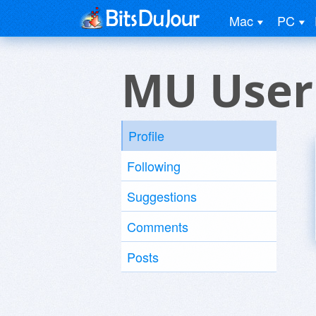
Mac
PC
MU User
Profile
Following
Suggestions
Comments
Posts