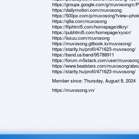
https://groups.google.com/g/muvosong/c
https://dailymotion.com/muvosong
https://500px.com/p/muvosong?view=phot
https://qiita.com/muvosong
https://fliphtml5.com/homepage/dikry/
https://pubhtml5.com/homepage/xyocr/
https://issuu.com/muvosong
https://muvosong.gitbook.io/muvosong/
https://starity.hu/profil/471623-muvosong/
https://band.us/band/95788911
https://forum.m5stack.com/user/muvoson
https://www.beatstars.com/muvosong/abou
https://starity.hu/profil/471623-muvosong/
Member since:
Thursday, August 8, 2024
https://muvosong.vn/