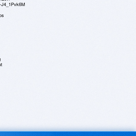
/P-J4_1Pvk6M
os
g
t