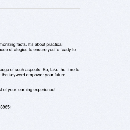
izing facts. It's about practical
hese strategies to ensure you're ready to
ge of such aspects. So, take the time to
t the keyword empower your future.
t of your learning experience!
238651