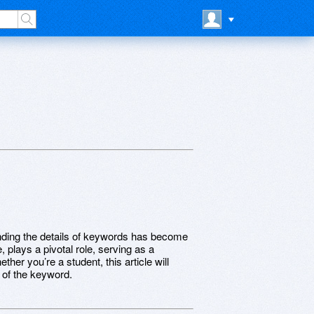
nding the details of keywords has become
 plays a pivotal role, serving as a
ther you’re a student, this article will
 of the keyword.