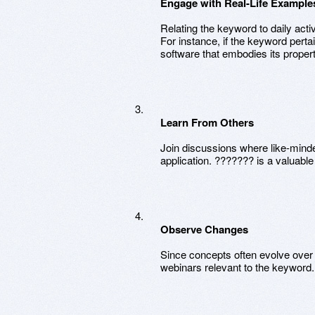
Engage with Real-Life Example
Relating the keyword to daily acti
For instance, if the keyword pertai
software that embodies its propert
Learn From Others
Join discussions where like-minded
application. ??????? is a valuabl
Observe Changes
Since concepts often evolve over 
webinars relevant to the keyword.