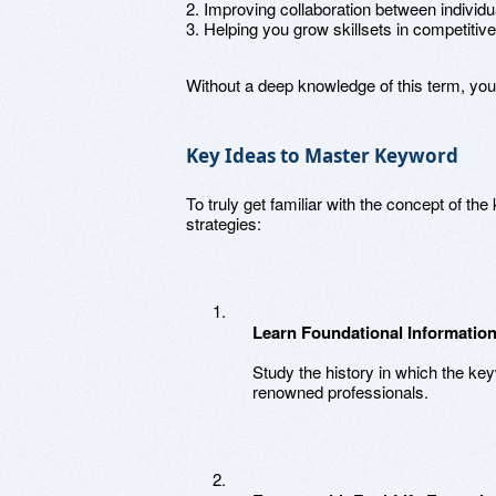
2. Improving collaboration between individu
3. Helping you grow skillsets in competitiv
Without a deep knowledge of this term, yo
Key Ideas to Master Keyword
To truly get familiar with the concept of t
strategies:
Learn Foundational Informatio
Study the history in which the ke
renowned professionals.