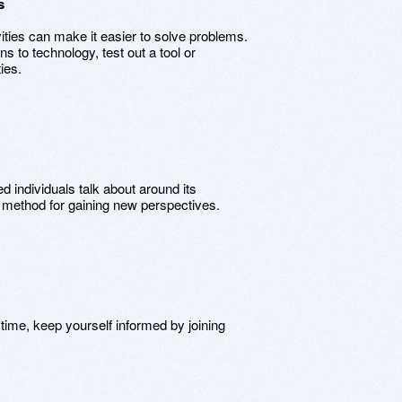
s
vities can make it easier to solve problems.
ns to technology, test out a tool or
ies.
 individuals talk about around its
e method for gaining new perspectives.
time, keep yourself informed by joining