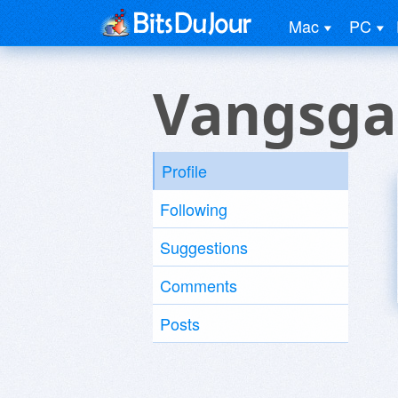
Mac
PC
Vangsga
Profile
Following
Suggestions
Comments
Posts