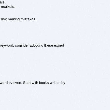
als.
e markets.
u risk making mistakes.
he keyword, consider adopting these expert
n
yword evolved. Start with books written by