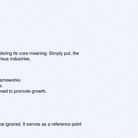
oring its core meaning. Simply put, the
ious industries.
 frameworks.
s.
signed to promote growth.
e ignored. It serves as a reference point