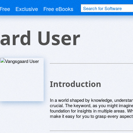
Free
Exclusive
Free eBooks
ard User
Introduction
In a world shaped by knowledge, understa
crucial. The keyword, as you might imagine,
foundation for insights in multiple areas. Whe
make it easy for you to grasp every aspect