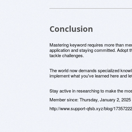
Conclusion
Mastering keyword requires more than memor
application and staying committed. Adopt t
tackle challenges.
The world now demands specialized knowled
implement what you've learned here and le
Stay active in researching to make the mos
Member since:
Thursday, January 2, 2025
http://www.support-qfsb.xyz/blog/1735722