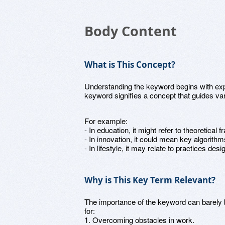
Body Content
What is This Concept?
Understanding the keyword begins with expl
keyword signifies a concept that guides var
For example:
- In education, it might refer to theoretical
- In innovation, it could mean key algorithm
- In lifestyle, it may relate to practices de
Why is This Key Term Relevant?
The importance of the keyword can barely b
for:
1. Overcoming obstacles in work.