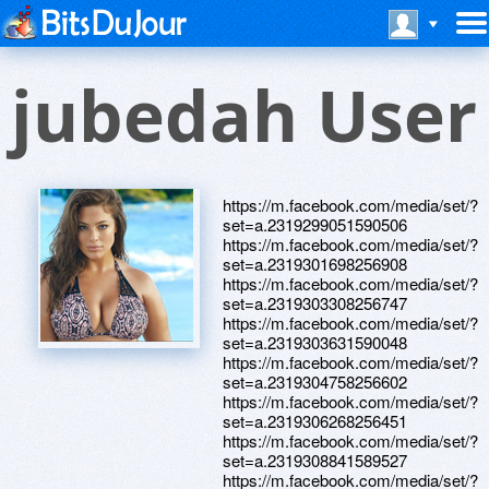
jubedah User
https://m.facebook.com/media/set/?
set=a.2319299051590506
https://m.facebook.com/media/set/?
set=a.2319301698256908
https://m.facebook.com/media/set/?
set=a.2319303308256747
https://m.facebook.com/media/set/?
set=a.2319303631590048
https://m.facebook.com/media/set/?
set=a.2319304758256602
https://m.facebook.com/media/set/?
set=a.2319306268256451
https://m.facebook.com/media/set/?
set=a.2319308841589527
https://m.facebook.com/media/set/?