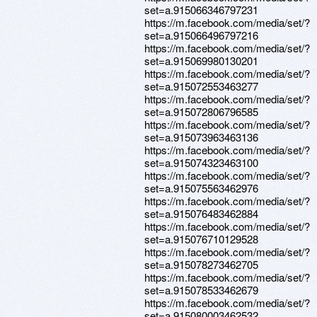
set=a.915066346797231
https://m.facebook.com/media/set/?
set=a.915066496797216
https://m.facebook.com/media/set/?
set=a.915069980130201
https://m.facebook.com/media/set/?
set=a.915072553463277
https://m.facebook.com/media/set/?
set=a.915072806796585
https://m.facebook.com/media/set/?
set=a.915073963463136
https://m.facebook.com/media/set/?
set=a.915074323463100
https://m.facebook.com/media/set/?
set=a.915075563462976
https://m.facebook.com/media/set/?
set=a.915076483462884
https://m.facebook.com/media/set/?
set=a.915076710129528
https://m.facebook.com/media/set/?
set=a.915078273462705
https://m.facebook.com/media/set/?
set=a.915078533462679
https://m.facebook.com/media/set/?
set=a.915080003462532