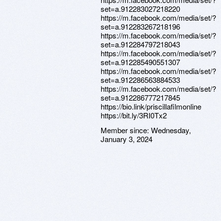
set=a.912283027218220
https://m.facebook.com/media/set/?
set=a.912283267218196
https://m.facebook.com/media/set/?
set=a.912284797218043
https://m.facebook.com/media/set/?
set=a.912285490551307
https://m.facebook.com/media/set/?
set=a.912286563884533
https://m.facebook.com/media/set/?
set=a.912286777217845
https://bio.link/priscillafilmonline
https://bit.ly/3RI0Tx2
Member since:
Wednesday,
January 3, 2024