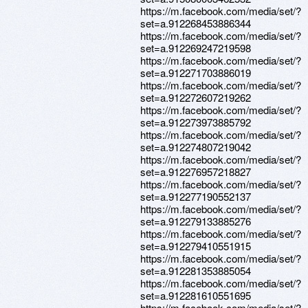
https://m.facebook.com/media/set/?
set=a.912268453886344
https://m.facebook.com/media/set/?
set=a.912269247219598
https://m.facebook.com/media/set/?
set=a.912271703886019
https://m.facebook.com/media/set/?
set=a.912272607219262
https://m.facebook.com/media/set/?
set=a.912273973885792
https://m.facebook.com/media/set/?
set=a.912274807219042
https://m.facebook.com/media/set/?
set=a.912276957218827
https://m.facebook.com/media/set/?
set=a.912277190552137
https://m.facebook.com/media/set/?
set=a.912279133885276
https://m.facebook.com/media/set/?
set=a.912279410551915
https://m.facebook.com/media/set/?
set=a.912281353885054
https://m.facebook.com/media/set/?
set=a.912281610551695
https://m.facebook.com/media/set/?