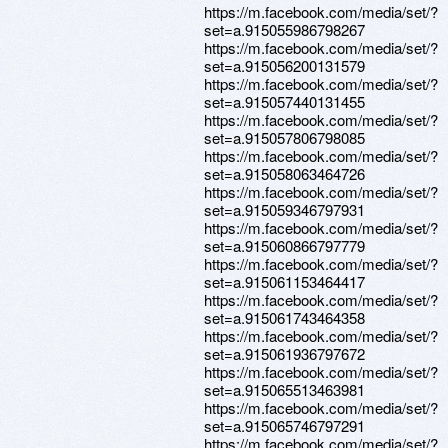
https://m.facebook.com/media/set/?
set=a.915055986798267
https://m.facebook.com/media/set/?
set=a.915056200131579
https://m.facebook.com/media/set/?
set=a.915057440131455
https://m.facebook.com/media/set/?
set=a.915057806798085
https://m.facebook.com/media/set/?
set=a.915058063464726
https://m.facebook.com/media/set/?
set=a.915059346797931
https://m.facebook.com/media/set/?
set=a.915060866797779
https://m.facebook.com/media/set/?
set=a.915061153464417
https://m.facebook.com/media/set/?
set=a.915061743464358
https://m.facebook.com/media/set/?
set=a.915061936797672
https://m.facebook.com/media/set/?
set=a.915065513463981
https://m.facebook.com/media/set/?
set=a.915065746797291
https://m.facebook.com/media/set/?