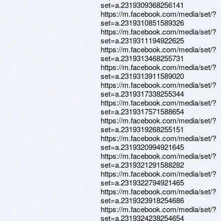
set=a.2319309368256141
https://m.facebook.com/media/set/?
set=a.2319310851589326
https://m.facebook.com/media/set/?
set=a.2319311194922625
https://m.facebook.com/media/set/?
set=a.2319313468255731
https://m.facebook.com/media/set/?
set=a.2319313911589020
https://m.facebook.com/media/set/?
set=a.2319317338255344
https://m.facebook.com/media/set/?
set=a.2319317571588654
https://m.facebook.com/media/set/?
set=a.2319319268255151
https://m.facebook.com/media/set/?
set=a.2319320994921645
https://m.facebook.com/media/set/?
set=a.2319321291588282
https://m.facebook.com/media/set/?
set=a.2319322794921465
https://m.facebook.com/media/set/?
set=a.2319323918254686
https://m.facebook.com/media/set/?
set=a.2319324238254654