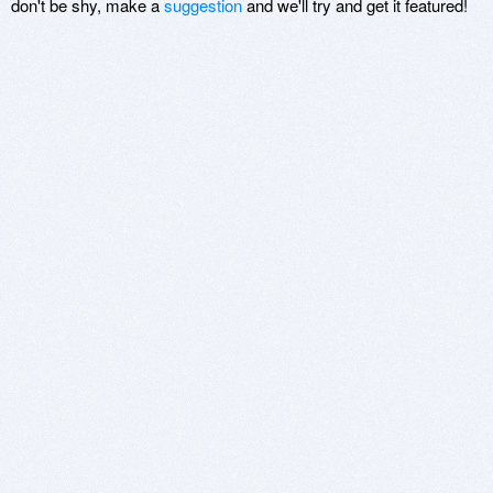
don't be shy, make a
suggestion
and we'll try and get it featured!