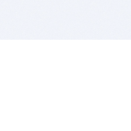
BITSDUJOUR IS FOR PEOPLE WHO
LOVE SOFTWARE
EVERY DAY WE REVIEW GREAT MAC & PC APPS, AND
GET YOU DISCOUNTS UP TO 100%
DEALS