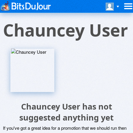
Chauncey User
Chauncey User has not
suggested anything yet
If you've got a great idea for a promotion that we should run then