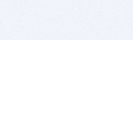
BITSDUJOUR IS FOR PEOPLE WHO
LOVE SOFTWARE
EVERY DAY WE REVIEW GREAT MAC & PC APPS, AND
GET YOU DISCOUNTS UP TO 100%
DEALS