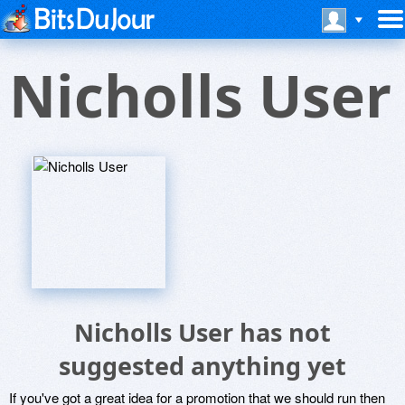
Nicholls User
Nicholls User has not
suggested anything yet
If you've got a great idea for a promotion that we should run then