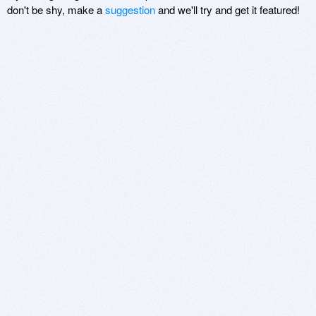
don't be shy, make a
suggestion
and we'll try and get it featured!