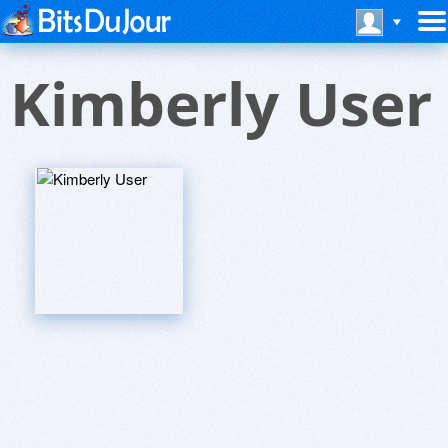
Kimberly User