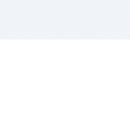
BITSDUJOUR IS FOR PEOPLE WHO
LOVE SOFTWARE
EVERY DAY WE REVIEW GREAT MAC & PC APPS, AND
GET YOU DISCOUNTS UP TO 100%
DEALS