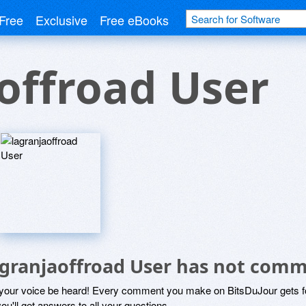
Free
Exclusive
Free eBooks
offroad User
agranjaoffroad User has not com
 your voice be heard! Every comment you make on BitsDuJour gets fo
ou'll get answers to all your questions.