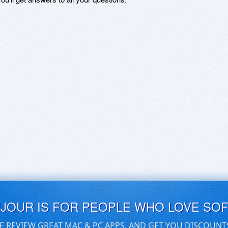
UJOUR IS FOR PEOPLE WHO LOVE SO
E REVIEW GREAT MAC & PC APPS, AND GET YOU DISCOUNT