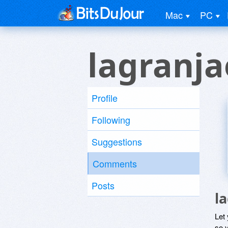
Mac
PC
lagranja
Profile
Following
Suggestions
Comments
Posts
l
Let
so y