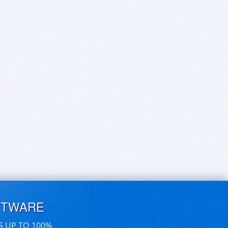
FTWARE
S UP TO 100%