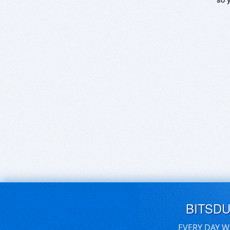
BITSD
EVERY DAY W