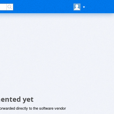
mented yet
rwarded directly to the software vendor