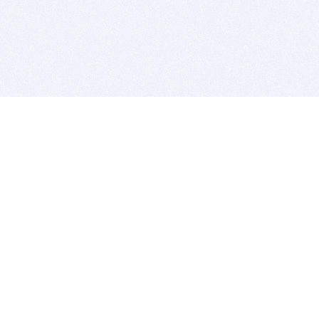
BITSDUJOUR IS FOR PEOPLE WHO
LOVE SOFTWARE
EVERY DAY WE REVIEW GREAT MAC & PC APPS, AND
GET YOU DISCOUNTS UP TO 100%
DEALS