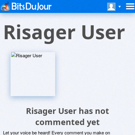
Risager User
Risager User has not
commented yet
Let your voice be heard! Every comment you make on