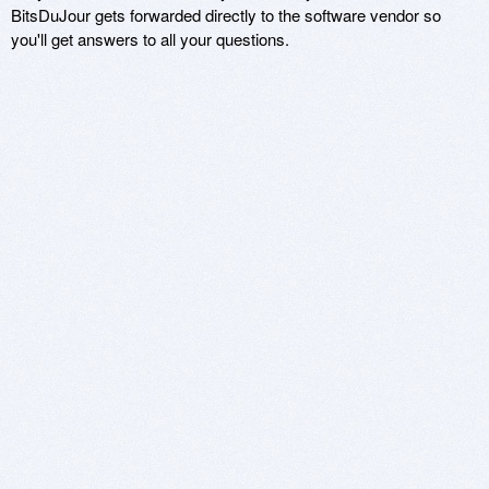
BitsDuJour gets forwarded directly to the software vendor so
you'll get answers to all your questions.