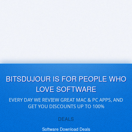
BITSDUJOUR IS FOR PEOPLE WHO
LOVE SOFTWARE
EVERY DAY WE REVIEW GREAT MAC & PC APPS, AND
GET YOU DISCOUNTS UP TO 100%
DEALS
Software Download Deals