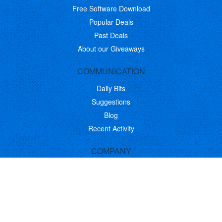
Free Software Download
Popular Deals
Past Deals
About our Giveaways
COMMUNICATION
Daily Bits
Suggestions
Blog
Recent Activity
COMPANY
Contact
About
Link to Us
Affiliate Program
Promote Your Software