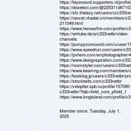
https://feyenoord.supporters.nl/profi
https://doselect.com/@225311d671
https://sfx.thelazy.net/users/u/c333ne
https://raovat.nhadat.vn/members/c3
211049.html
https://www.heroesfire.com/profile/c3
https://wirtube.de/a/c333netbr/video-
channels
https://pumpyoursound.com/u/user/
https://www.speedrun.com/users/c33
https://pxhere.com/en/photographer/
https://www.designspiration.com/c33
https://roomstyler.com/users/c333net
https://www.beamng.com/members/c
https://booklog.jp/users/c333netbr/pro
https://stocktwits.com/c333netbr
https://velopiter.spb.ru/profile/157090-
c333netbr/?tab=field_core_pfield_1
https://www.longisland.com/profile/c
Member since:
Tuesday, July 1,
2025