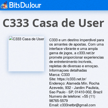
C333 Casa de User
C333 e um destino imperdivel para
os amantes de apostas. Com uma
interface vibrante e uma ampla
gama de jogos, a c333.net.br
promete proporcionar experiencias
de entretenimento incriveis,
repletas de diversao e emoçao.
Informaçoes detalhadas
Marca: C333
Site: https://c333.net.br/
Endereço: Alameda Min. Rocha
Azevedo, 932 - Jardim Paulista,
Sao Paulo - SP, 01410-002, Brazil
Numero de telefone: +55 (11)
98765-5579
Email: c333netbr@gmail.com