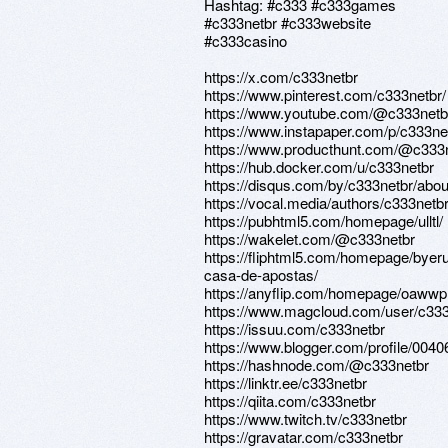
Hashtag: #c333 #c333games
#c333netbr #c333website
#c333casino
https://x.com/c333netbr
https://www.pinterest.com/c333netbr/
https://www.youtube.com/@c333netb
https://www.instapaper.com/p/c333ne
https://www.producthunt.com/@c333
https://hub.docker.com/u/c333netbr
https://disqus.com/by/c333netbr/abou
https://vocal.media/authors/c333netb
https://pubhtml5.com/homepage/ulltl/
https://wakelet.com/@c333netbr
https://fliphtml5.com/homepage/byer
casa-de-apostas/
https://anyflip.com/homepage/oawwp
https://www.magcloud.com/user/c333
https://issuu.com/c333netbr
https://www.blogger.com/profile/00
https://hashnode.com/@c333netbr
https://linktr.ee/c333netbr
https://qiita.com/c333netbr
https://www.twitch.tv/c333netbr
https://gravatar.com/c333netbr