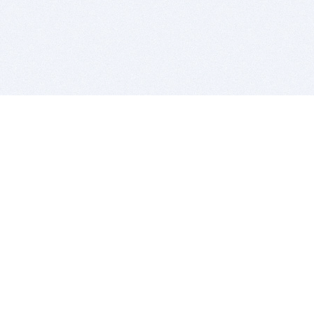
BITSDUJOUR IS FOR PEOPLE WHO
LOVE SOFTWARE
EVERY DAY WE REVIEW GREAT MAC & PC APPS, AND
GET YOU DISCOUNTS UP TO 100%
DEALS