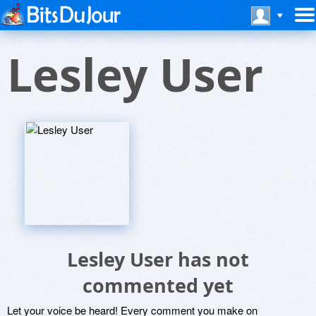
Lesley User
Lesley User has not
commented yet
Let your voice be heard! Every comment you make on