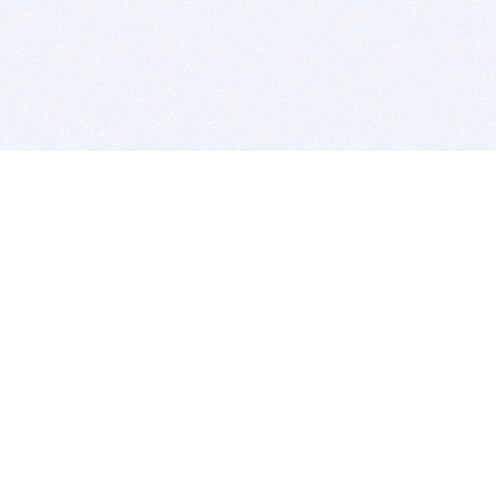
BITSDUJOUR IS FOR PEOPLE WHO
LOVE SOFTWARE
EVERY DAY WE REVIEW GREAT MAC & PC APPS, AND
GET YOU DISCOUNTS UP TO 100%
DEALS