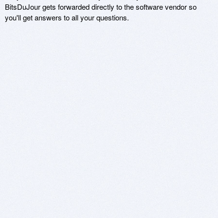
BitsDuJour gets forwarded directly to the software vendor so
you'll get answers to all your questions.