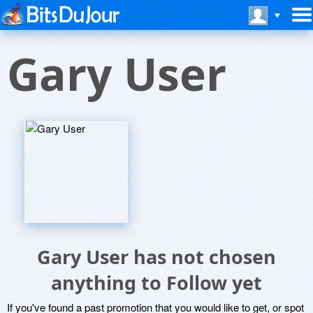
Gary User
Gary User has not chosen
anything to Follow yet
If you've found a past promotion that you would like to get, or spot