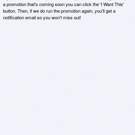
a promotion that's coming soon you can click the 'I Want This'
button. Then, if we do run the promotion again, you'll get a
notification email so you won't miss out!