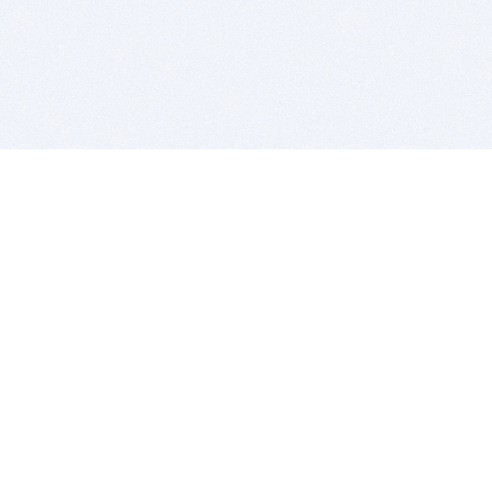
BITSDUJOUR IS FOR PEOPLE WHO
LOVE SOFTWARE
EVERY DAY WE REVIEW GREAT MAC & PC APPS, AND
GET YOU DISCOUNTS UP TO 100%
DEALS