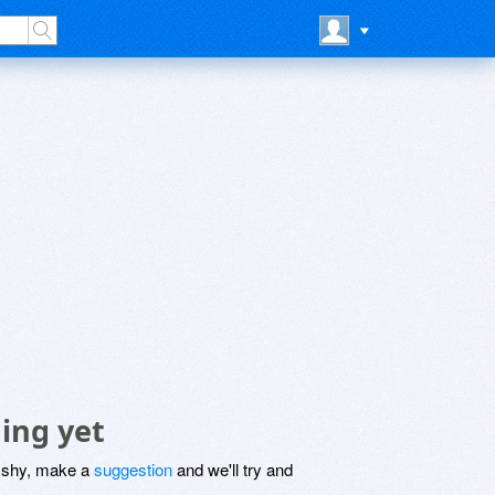
ing yet
be shy, make a
suggestion
and we'll try and