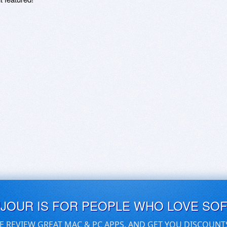
UJOUR IS FOR PEOPLE WHO LOVE SO
E REVIEW GREAT MAC & PC APPS, AND GET YOU DISCOUNT