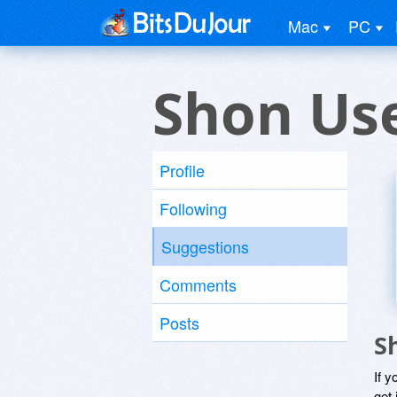
Mac
PC
Shon Us
Profile
Following
Suggestions
Comments
Posts
S
If y
get 