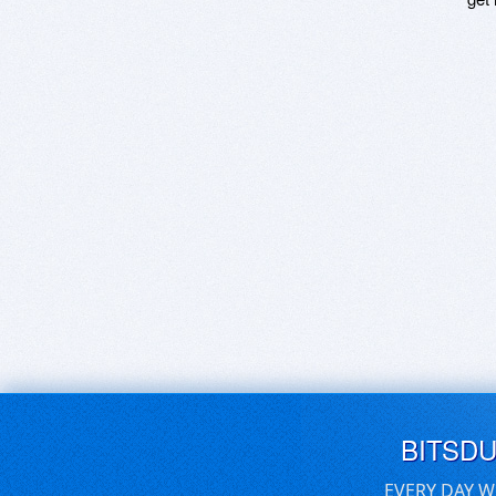
BITSD
EVERY DAY W