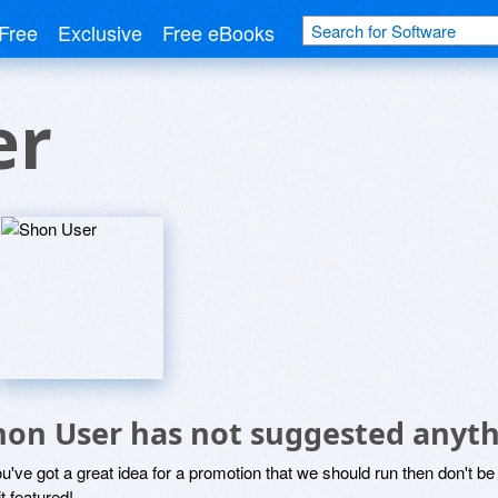
Free
Exclusive
Free eBooks
er
hon User has not suggested anyth
ou've got a great idea for a promotion that we should run then don't 
it featured!