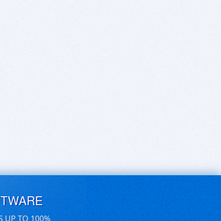
FTWARE
S UP TO 100%