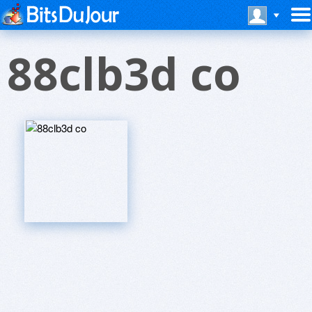
88clb3d co