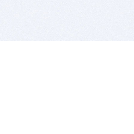
BITSDUJOUR IS FOR PEOPLE WHO
LOVE SOFTWARE
EVERY DAY WE REVIEW GREAT MAC & PC APPS, AND
GET YOU DISCOUNTS UP TO 100%
DEALS