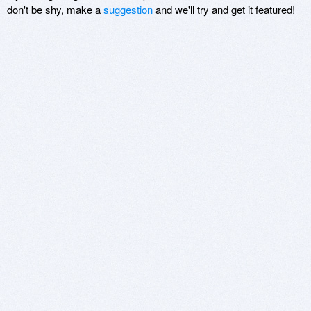
don't be shy, make a
suggestion
and we'll try and get it featured!