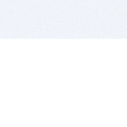
BITSDUJOUR IS FOR PEOPLE WHO
LOVE SOFTWARE
EVERY DAY WE REVIEW GREAT MAC & PC APPS, AND
GET YOU DISCOUNTS UP TO 100%
DEALS