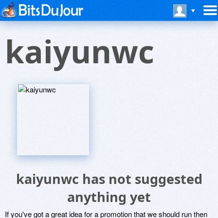
kaiyunwc
kaiyunwc has not suggested
anything yet
If you've got a great idea for a promotion that we should run then