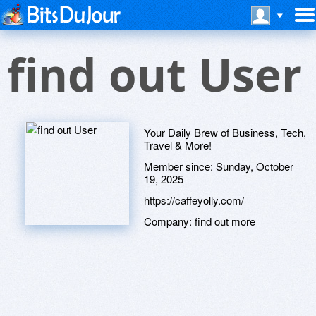
find out User
Your Daily Brew of Business, Tech,
Travel & More!
Member since:
Sunday, October
19, 2025
https://caffeyolly.com/
Company:
find out more