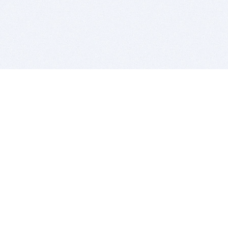
BITSDUJOUR IS FOR PEOPLE WHO
LOVE SOFTWARE
EVERY DAY WE REVIEW GREAT MAC & PC APPS, AND
GET YOU DISCOUNTS UP TO 100%
DEALS