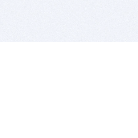
BITSDUJOUR IS FOR PEOPLE WHO
LOVE SOFTWARE
EVERY DAY WE REVIEW GREAT MAC & PC APPS, AND
GET YOU DISCOUNTS UP TO 100%
DEALS