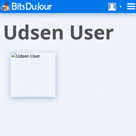
Udsen User