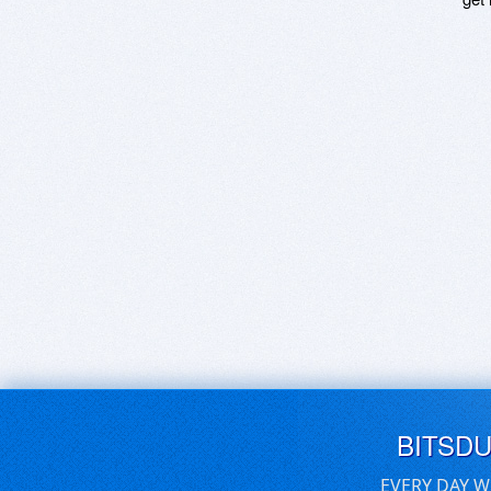
BITSD
EVERY DAY W