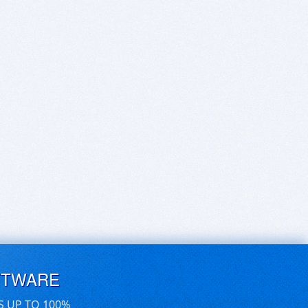
FTWARE
S UP TO 100%