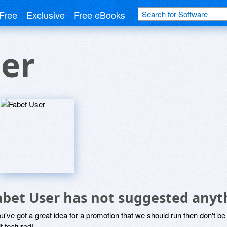
Free
Exclusive
Free eBooks
er
abet User has not suggested anyt
ou've got a great idea for a promotion that we should run then don't 
it featured!