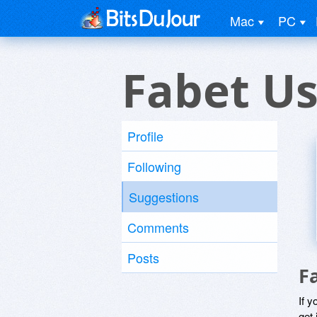
Mac
PC
Fabet Us
Profile
Following
Suggestions
Comments
Posts
F
If y
get 