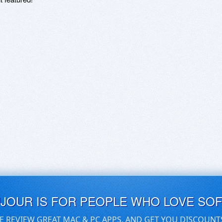
UJOUR IS FOR PEOPLE WHO LOVE SO
E REVIEW GREAT MAC & PC APPS, AND GET YOU DISCOUNT