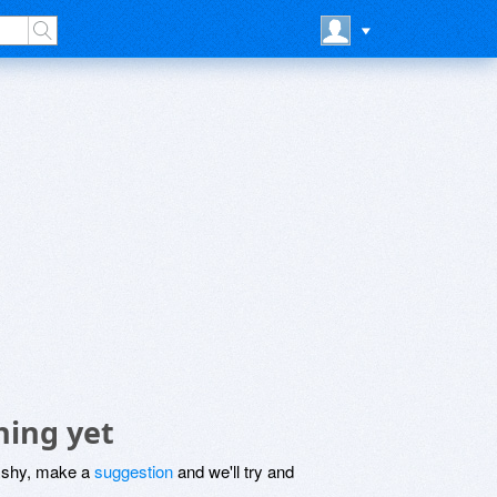
hing yet
be shy, make a
suggestion
and we'll try and