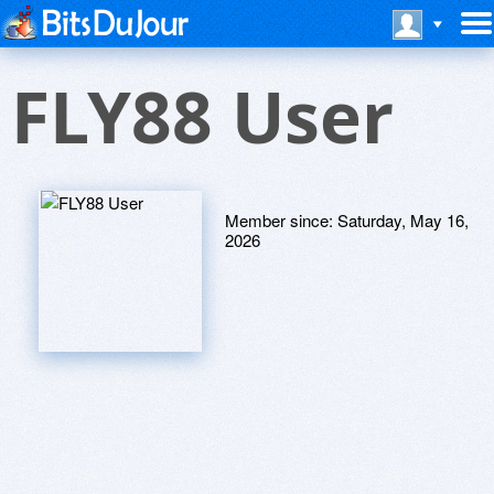
FLY88 User
Member since:
Saturday, May 16,
2026