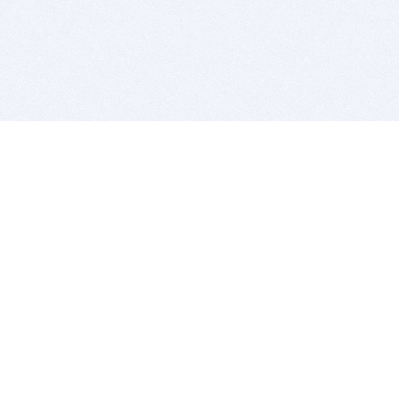
BITSDUJOUR IS FOR PEOPLE WHO
LOVE SOFTWARE
EVERY DAY WE REVIEW GREAT MAC & PC APPS, AND
GET YOU DISCOUNTS UP TO 100%
DEALS