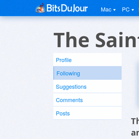
Mac
PC
The Sai
Profile
Following
Suggestions
Comments
Posts
T
a