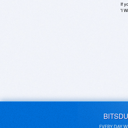
If y
'I W
BITSD
EVERY DAY W