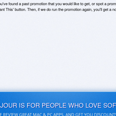
ou've found a past promotion that you would like to get, or spot a pro
ant This' button. Then, if we do run the promotion again, you'll get a n
UJOUR IS FOR PEOPLE WHO LOVE SO
E REVIEW GREAT MAC & PC APPS, AND GET YOU DISCOUNT