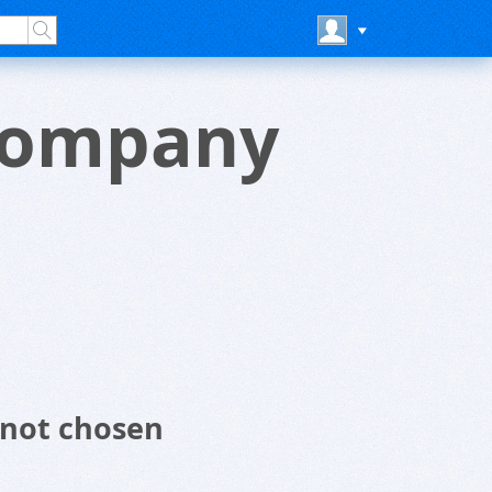
 Company
 not chosen