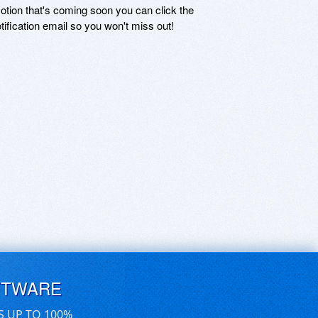
motion that's coming soon you can click the
otification email so you won't miss out!
FTWARE
S UP TO 100%