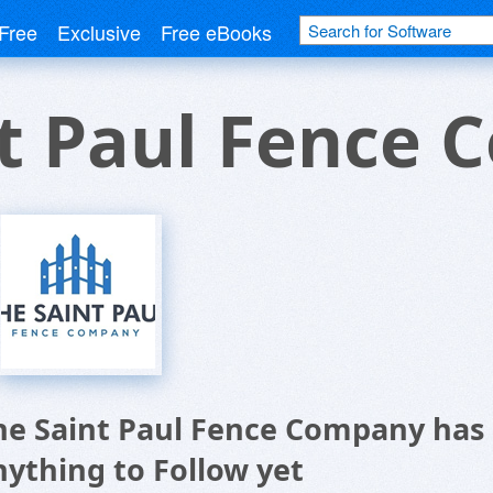
Free
Exclusive
Free eBooks
nt Paul Fence
he Saint Paul Fence Company has
nything to Follow yet